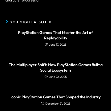
character progression.
YOU MIGHT ALSO LIKE
PlayStation Games That Master the Art of
Replayability
June 17, 2025
The Multiplayer Shift: How PlayStation Games Built a
Social Ecosystem
June 22, 2025
Iconic PlayStation Games That Shaped the Industry
December 21, 2025