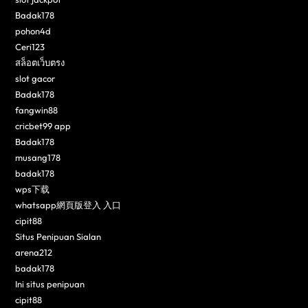
Badak178
pohon4d
Ceri123
สล็อตเว็บตรง
slot gacor
Badak178
fangwin88
cricbet99 app
Badak178
musang178
badak178
wps下载
whatsapp網頁版登入 入口
cipit88
Situs Penipuan Sialan
arena212
badak178
Ini situs penipuan
cipit88