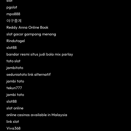
slot
pgslot
mpo888
야구중계
Reddy Anna Online Book
slot gacor gampang menang
Rindutogel
slot88
bandar resmi situs judi bola mix parlay
toto slot
jambitoto
seduniatoto link alternatif
jambi toto
tekun777
jambi toto
slot88
slot online
online casinos available in Malaysia
link slot
Viva368