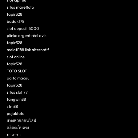
situs marettoto
tapir328
badak178
slot deposit 5000
plinko argent réel avis
tapir328
melati188 link alternatif
slot online
tapir328
TOTO SLOT
paito macau
tapir328
situs slot 77
fangwin88
stm88
pajaktoto
แทงหวยออนไลน์
สล็อตเว็บตรง
บาคาร่า