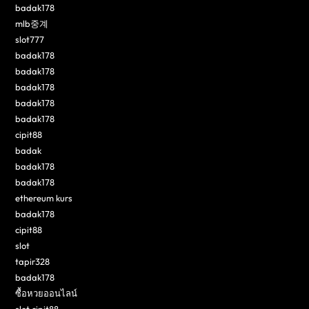
badak178
mlb중계
slot777
badak178
badak178
badak178
badak178
badak178
cipit88
badak
badak178
badak178
ethereum kurs
badak178
cipit88
slot
tapir328
badak178
ซื้อหวยออนไลน์
slot cipit88