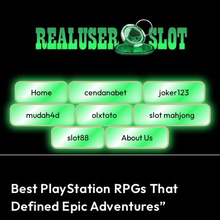
Home
cendanabet
joker123
mudah4d
olxtoto
slot mahjong
slot88
About Us
Best PlayStation RPGs That
Defined Epic Adventures”