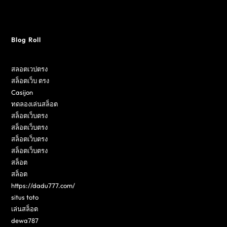
Blog Roll
สลอตเวปตรง
สล็อตเว็บ ตรง
Casijon
ทดลองเล่นสล็อต
สล็อตเว็บตรง
สล็อตเว็บตรง
สล็อตเว็บตรง
สล็อตเว็บตรง
สล็อต
สล็อต
https://dadu777.com/
situs toto
เล่นสล็อต
dewa787