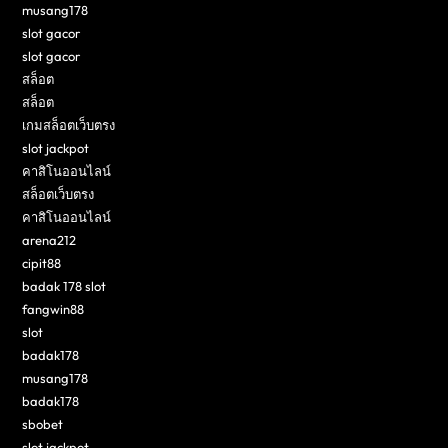
musang178
slot gacor
slot gacor
สล็อต
สล็อต
เกมสล็อตเว็บตรง
slot jackpot
คาสิโนออนไลน์
สล็อตเว็บตรง
คาสิโนออนไลน์
arena212
cipit88
badak 178 slot
fangwin88
slot
badak178
musang178
badak178
sbobet
slot jackpot