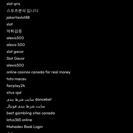
slot qris
스포츠분석 입니다
jakartaslot88
slot
먹튀검증
alexis500
alexis 500
slot gacor
Slot Gacor
alexis500
online casinos canada for real money
toto macau
fairplay24
situs ojol
سایت شرط بندی dancebet
سایت شرط بندی فوتبال
best gambling sites canada
lotus365 online
Mahadev Book Login