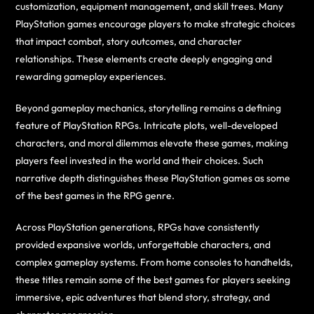
customization, equipment management, and skill trees. Many
PlayStation games encourage players to make strategic choices
that impact combat, story outcomes, and character
relationships. These elements create deeply engaging and
rewarding gameplay experiences.
Beyond gameplay mechanics, storytelling remains a defining
feature of PlayStation RPGs. Intricate plots, well-developed
characters, and moral dilemmas elevate these games, making
players feel invested in the world and their choices. Such
narrative depth distinguishes these PlayStation games as some
of the best games in the RPG genre.
Across PlayStation generations, RPGs have consistently
provided expansive worlds, unforgettable characters, and
complex gameplay systems. From home consoles to handhelds,
these titles remain some of the best games for players seeking
immersive, epic adventures that blend story, strategy, and