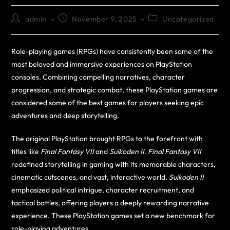
admin
November 9, 2025
Uncategorized
Role-playing games (RPGs) have consistently been some of the
most beloved and immersive experiences on PlayStation
consoles. Combining compelling narratives, character
progression, and strategic combat, these PlayStation games are
considered some of the best games for players seeking epic
adventures and deep storytelling.
The original PlayStation brought RPGs to the forefront with
titles like
Final Fantasy VII
and
Suikoden II
.
Final Fantasy VII
redefined storytelling in gaming with its memorable characters,
cinematic cutscenes, and vast, interactive world.
Suikoden II
emphasized political intrigue, character recruitment, and
tactical battles, offering players a deeply rewarding narrative
experience. These PlayStation games set a new benchmark for
role-playing adventures.