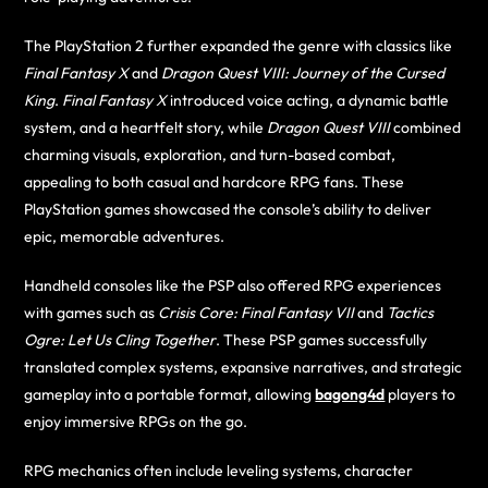
The PlayStation 2 further expanded the genre with classics like
Final Fantasy X
and
Dragon Quest VIII: Journey of the Cursed
King
.
Final Fantasy X
introduced voice acting, a dynamic battle
system, and a heartfelt story, while
Dragon Quest VIII
combined
charming visuals, exploration, and turn-based combat,
appealing to both casual and hardcore RPG fans. These
PlayStation games showcased the console’s ability to deliver
epic, memorable adventures.
Handheld consoles like the PSP also offered RPG experiences
with games such as
Crisis Core: Final Fantasy VII
and
Tactics
Ogre: Let Us Cling Together
. These PSP games successfully
translated complex systems, expansive narratives, and strategic
gameplay into a portable format, allowing
bagong4d
players to
enjoy immersive RPGs on the go.
RPG mechanics often include leveling systems, character