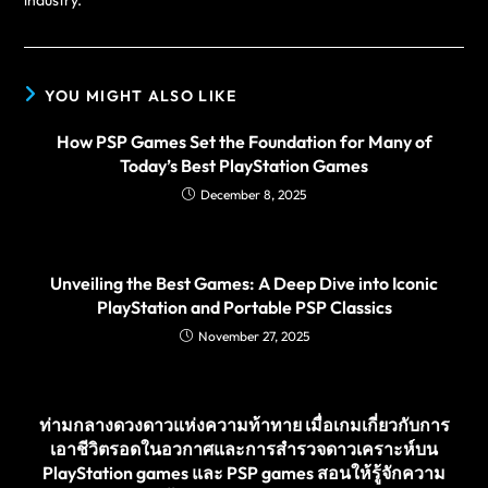
YOU MIGHT ALSO LIKE
How PSP Games Set the Foundation for Many of
Today’s Best PlayStation Games
December 8, 2025
Unveiling the Best Games: A Deep Dive into Iconic
PlayStation and Portable PSP Classics
November 27, 2025
ท่ามกลางดวงดาวแห่งความท้าทาย เมื่อเกมเกี่ยวกับการ
เอาชีวิตรอดในอวกาศและการสำรวจดาวเคราะห์บน
PlayStation games และ PSP games สอนให้รู้จักความ