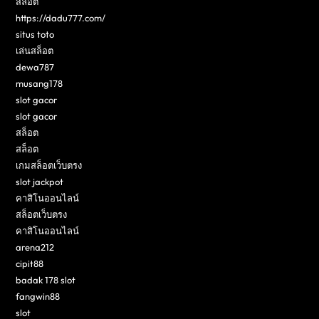
สล็อต
https://dadu777.com/
situs toto
เล่นสล็อต
dewa787
musang178
slot gacor
slot gacor
สล็อต
สล็อต
เกมสล็อตเว็บตรง
slot jackpot
คาสิโนออนไลน์
สล็อตเว็บตรง
คาสิโนออนไลน์
arena212
cipit88
badak 178 slot
fangwin88
slot