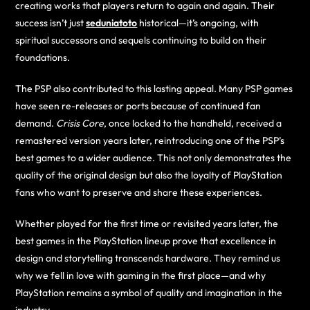
creating works that players return to again and again. Their
success isn’t just
seduniatoto
historical—it’s ongoing, with
spiritual successors and sequels continuing to build on their
foundations.
The PSP also contributed to this lasting appeal. Many PSP games
have seen re-releases or ports because of continued fan
demand.
Crisis Core
, once locked to the handheld, received a
remastered version years later, reintroducing one of the PSP’s
best games to a wider audience. This not only demonstrates the
quality of the original design but also the loyalty of PlayStation
fans who want to preserve and share these experiences.
Whether played for the first time or revisited years later, the
best games in the PlayStation lineup prove that excellence in
design and storytelling transcends hardware. They remind us
why we fell in love with gaming in the first place—and why
PlayStation remains a symbol of quality and imagination in the
industry.