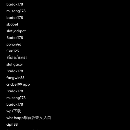
badak178
musang178
badak178
sbobet
slot jackpot
Badak178
pohon4d
Ceri123
สล็อตเว็บตรง
slot gacor
Badak178
fangwin88
cricbet99 app
Badak178
musang178
badak178
wps下载
whatsapp網頁版登入 入口
cipit88