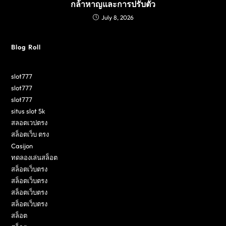
กล้าหาญและการปรับตัว
July 8, 2026
Blog Roll
slot777
slot777
slot777
situs slot 5k
สลอตเวปตรง
สล็อตเว็บ ตรง
Casijon
ทดลองเล่นสล็อต
สล็อตเว็บตรง
สล็อตเว็บตรง
สล็อตเว็บตรง
สล็อตเว็บตรง
สล็อต