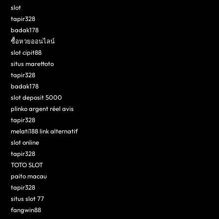
slot
tapir328
badak178
ซื้อหวยออนไลน์
slot cipit88
situs marettoto
tapir328
badak178
slot deposit 5000
plinko argent réel avis
tapir328
melati188 link alternatif
slot online
tapir328
TOTO SLOT
paito macau
tapir328
situs slot 77
fangwin88