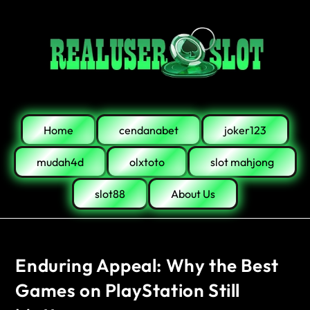
Home
cendanabet
joker123
mudah4d
olxtoto
slot mahjong
slot88
About Us
Enduring Appeal: Why the Best
Games on PlayStation Still