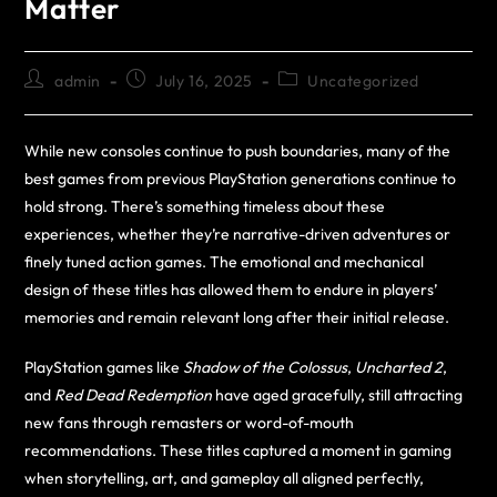
Matter
admin
July 16, 2025
Uncategorized
While new consoles continue to push boundaries, many of the
best games from previous PlayStation generations continue to
hold strong. There’s something timeless about these
experiences, whether they’re narrative-driven adventures or
finely tuned action games. The emotional and mechanical
design of these titles has allowed them to endure in players’
memories and remain relevant long after their initial release.
PlayStation games like
Shadow of the Colossus
,
Uncharted 2
,
and
Red Dead Redemption
have aged gracefully, still attracting
new fans through remasters or word-of-mouth
recommendations. These titles captured a moment in gaming
when storytelling, art, and gameplay all aligned perfectly,