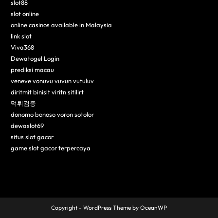
slot88
slot online
online casinos available in Malaysia
link slot
Viva368
Dewatogel Login
prediksi macau
veneve vonuvu vuvun vutuluv
diritmit binisit viritn sitilirt
먹튀검증
donomo bonoso voron sotolor
dewaslot69
situs slot gacor
game slot gacor terpercaya
Copyright - WordPress Theme by OceanWP