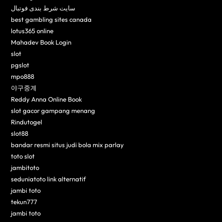
سایت شرط بندی فوتبال
best gambling sites canada
lotus365 online
Mahadev Book Login
slot
pgslot
mpo888
야구중계
Reddy Anna Online Book
slot gacor gampang menang
Rindutogel
slot88
bandar resmi situs judi bola mix parlay
toto slot
jambitoto
seduniatoto link alternatif
jambi toto
tekun777
jambi toto