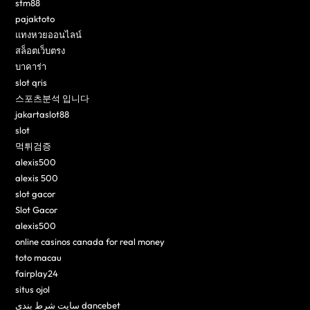
stm88
pajaktoto
แทงหวยออนไลน์
สล็อตเว็บตรง
บาคาร่า
slot qris
스포츠분석 입니다
jakartaslot88
slot
먹튀검증
alexis500
alexis 500
slot gacor
Slot Gacor
alexis500
online casinos canada for real money
toto macau
fairplay24
situs ojol
سایت شرط بندی dancebet