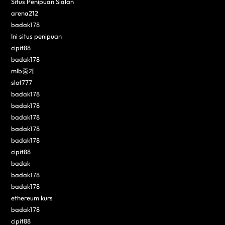
Situs Penipuan Sialan
arena212
badak178
Ini situs penipuan
cipit88
badak178
mlb중계
slot777
badak178
badak178
badak178
badak178
badak178
cipit88
badak
badak178
badak178
ethereum kurs
badak178
cipit88