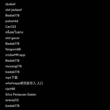
sbobet
slot jackpot
Badak178
pohon4d
Ceri123
สล็อตเว็บตรง
slot gacor
Badak178
fangwin88
cricbet99 app
Badak178
musang178
badak178
wps下载
whatsapp網頁版登入 入口
cipit88
Situs Penipuan Sialan
arena212
badak178