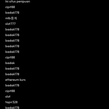
Ini situs penipuan
cipit88
badak178
mlb중계
slot777
badak178
badak178
badak178
badak178
badak178
cipit88
badak
badak178
badak178
ethereum kurs
badak178
cipit88
slot
tapir328
badak178