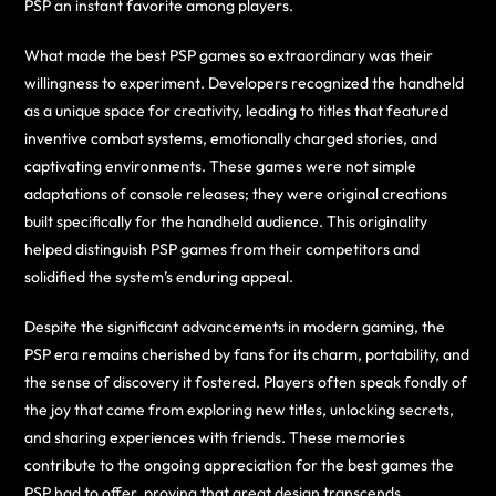
PSP an instant favorite among players.
What made the best PSP games so extraordinary was their
willingness to experiment. Developers recognized the handheld
as a unique space for creativity, leading to titles that featured
inventive combat systems, emotionally charged stories, and
captivating environments. These games were not simple
adaptations of console releases; they were original creations
built specifically for the handheld audience. This originality
helped distinguish PSP games from their competitors and
solidified the system’s enduring appeal.
Despite the significant advancements in modern gaming, the
PSP era remains cherished by fans for its charm, portability, and
the sense of discovery it fostered. Players often speak fondly of
the joy that came from exploring new titles, unlocking secrets,
and sharing experiences with friends. These memories
contribute to the ongoing appreciation for the best games the
PSP had to offer, proving that great design transcends