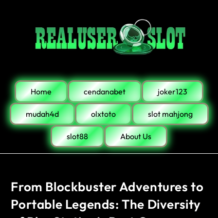
Home
cendanabet
joker123
mudah4d
olxtoto
slot mahjong
slot88
About Us
From Blockbuster Adventures to
Portable Legends: The Diversity