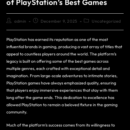
of PlayStation’s Best Games
admin
December 9, 2025
Uncategorized
PlayStation has earned its reputation as one of the most
influential brands in gaming, producing a vast array of titles that
appeal to countless players around the world. The platform’s
legacy is built on offering some of the best games across
multiple genres, each crafted with exceptional detail and
imagination. From large-scale adventures to intimate stories,
PlayStation games have always emphasized quality, ensuring
that players enjoy immersive experiences that stay with them
long after the game ends. This dedication to excellence has
allowed PlayStation to remain a beloved fixture in the gaming
community.
Much of the platform’s success comes from its willingness to