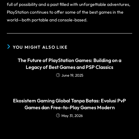
full of possibility and a past filled with unforgettable adventures,
PlayStation continues to offer some of the best games in the
world—both portable and console-based.
YOU MIGHT ALSO LIKE
The Future of PlayStation Games: Building on a
Legacy of Best Games and PSP Classics
June 19, 2025
Ekosistem Gaming Global Tanpa Batas: Evolusi PvP
Games dan Free-to-Play Games Modern
May 31, 2026