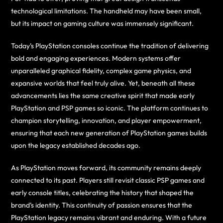
technological limitations. The handheld may have been small,
but its impact on gaming culture was immensely significant.
Today’s PlayStation consoles continue the tradition of delivering
bold and engaging experiences. Modern systems offer
unparalleled graphical fidelity, complex game physics, and
expansive worlds that feel truly alive. Yet, beneath all these
advancements lies the same creative spirit that made early
PlayStation and PSP games so iconic. The platform continues to
champion storytelling, innovation, and player empowerment,
ensuring that each new generation of PlayStation games builds
upon the legacy established decades ago.
As PlayStation moves forward, its community remains deeply
connected to its past. Players still revisit classic PSP games and
early console titles, celebrating the history that shaped the
brand’s identity. This continuity of passion ensures that the
PlayStation legacy remains vibrant and enduring. With a future