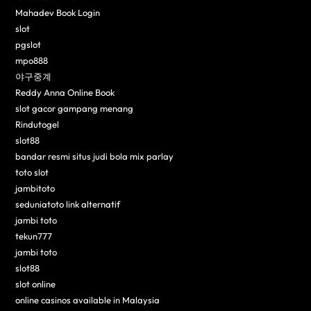
Mahadev Book Login
slot
pgslot
mpo888
야구중계
Reddy Anna Online Book
slot gacor gampang menang
Rindutogel
slot88
bandar resmi situs judi bola mix parlay
toto slot
jambitoto
seduniatoto link alternatif
jambi toto
tekun777
jambi toto
slot88
slot online
online casinos available in Malaysia