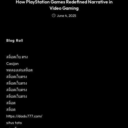
How PlayStation Games Redefined Narrative in
Video Gaming
June 4, 2025
Blog Roll
สล็อตเว็บ ตรง
Casijon
ทดลองเล่นสล็อต
สล็อตเว็บตรง
สล็อตเว็บตรง
สล็อตเว็บตรง
สล็อตเว็บตรง
สล็อต
สล็อต
https://dadu777.com/
situs toto