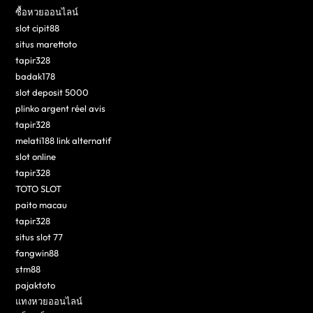
ซื้อหวยออนไลน์
slot cipit88
situs marettoto
tapir328
badak178
slot deposit 5000
plinko argent réel avis
tapir328
melati188 link alternatif
slot online
tapir328
TOTO SLOT
paito macau
tapir328
situs slot 77
fangwin88
stm88
pajaktoto
แทงหวยออนไลน์