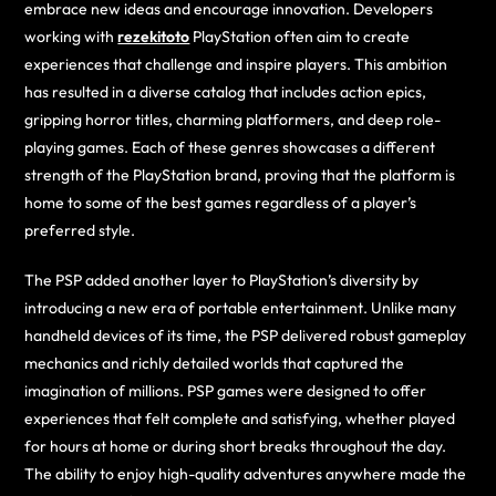
embrace new ideas and encourage innovation. Developers
working with
rezekitoto
PlayStation often aim to create
experiences that challenge and inspire players. This ambition
has resulted in a diverse catalog that includes action epics,
gripping horror titles, charming platformers, and deep role-
playing games. Each of these genres showcases a different
strength of the PlayStation brand, proving that the platform is
home to some of the best games regardless of a player’s
preferred style.
The PSP added another layer to PlayStation’s diversity by
introducing a new era of portable entertainment. Unlike many
handheld devices of its time, the PSP delivered robust gameplay
mechanics and richly detailed worlds that captured the
imagination of millions. PSP games were designed to offer
experiences that felt complete and satisfying, whether played
for hours at home or during short breaks throughout the day.
The ability to enjoy high-quality adventures anywhere made the