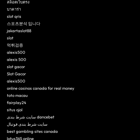
สล็อตเว็บตรง
บาคาร่า
slot qris
스포츠분석 입니다
jakartaslot88
slot
먹튀검증
alexis500
alexis 500
slot gacor
Slot Gacor
alexis500
online casinos canada for real money
toto macau
fairplay24
situs ojol
سایت شرط بندی dancebet
سایت شرط بندی فوتبال
best gambling sites canada
lotus365 online