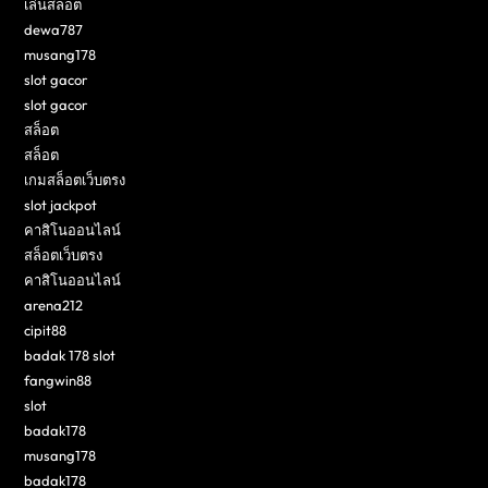
เล่นสล็อต
dewa787
musang178
slot gacor
slot gacor
สล็อต
สล็อต
เกมสล็อตเว็บตรง
slot jackpot
คาสิโนออนไลน์
สล็อตเว็บตรง
คาสิโนออนไลน์
arena212
cipit88
badak 178 slot
fangwin88
slot
badak178
musang178
badak178