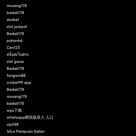
musang178
badak178
sbobet
slot jackpot
Badak178
pohon4d
Ceri123
สล็อตเว็บตรง
slot gacor
Badak178
fangwin88
cricbet99 app
Badak178
musang178
badak178
wps下载
whatsapp網頁版登入 入口
cipit88
Situs Penipuan Sialan