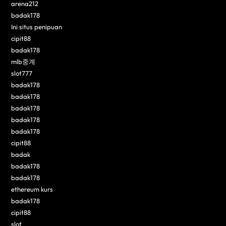
arena212
badak178
Ini situs penipuan
cipit88
badak178
mlb중계
slot777
badak178
badak178
badak178
badak178
badak178
cipit88
badak
badak178
badak178
ethereum kurs
badak178
cipit88
slot