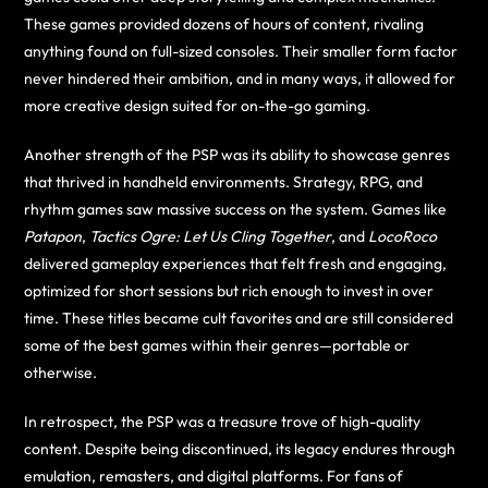
These games provided dozens of hours of content, rivaling
anything found on full-sized consoles. Their smaller form factor
never hindered their ambition, and in many ways, it allowed for
more creative design suited for on-the-go gaming.
Another strength of the PSP was its ability to showcase genres
that thrived in handheld environments. Strategy, RPG, and
rhythm games saw massive success on the system. Games like
Patapon
,
Tactics Ogre: Let Us Cling Together
, and
LocoRoco
delivered gameplay experiences that felt fresh and engaging,
optimized for short sessions but rich enough to invest in over
time. These titles became cult favorites and are still considered
some of the best games within their genres—portable or
otherwise.
In retrospect, the PSP was a treasure trove of high-quality
content. Despite being discontinued, its legacy endures through
emulation, remasters, and digital platforms. For fans of