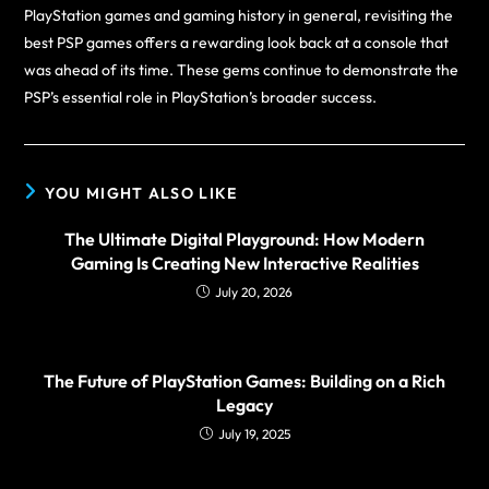
PlayStation games and gaming history in general, revisiting the
best PSP games offers a rewarding look back at a console that
was ahead of its time. These gems continue to demonstrate the
PSP’s essential role in PlayStation’s broader success.
YOU MIGHT ALSO LIKE
The Ultimate Digital Playground: How Modern
Gaming Is Creating New Interactive Realities
July 20, 2026
The Future of PlayStation Games: Building on a Rich
Legacy
July 19, 2025