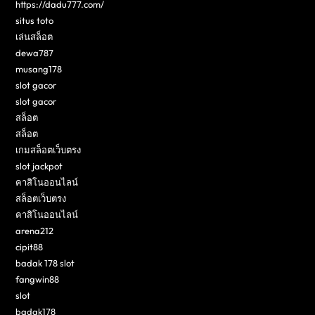
https://dadu777.com/
situs toto
เล่นสล็อต
dewa787
musang178
slot gacor
slot gacor
สล็อต
สล็อต
เกมสล็อตเว็บตรง
slot jackpot
คาสิโนออนไลน์
สล็อตเว็บตรง
คาสิโนออนไลน์
arena212
cipit88
badak 178 slot
fangwin88
slot
badak178