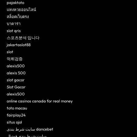
pajaktoto
แทงหวยออนไลน์
สล็อตเว็บตรง
บาคาร่า
slot qris
스포츠분석 입니다
jakartaslot88
slot
먹튀검증
alexis500
alexis 500
slot gacor
Slot Gacor
alexis500
online casinos canada for real money
toto macau
fairplay24
situs ojol
سایت شرط بندی dancebet
سایت شرط بندی فوتبال