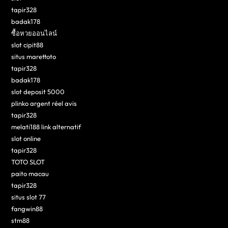
tapir328
badak178
ซื้อหวยออนไลน์
slot cipit88
situs marettoto
tapir328
badak178
slot deposit 5000
plinko argent réel avis
tapir328
melati188 link alternatif
slot online
tapir328
TOTO SLOT
paito macau
tapir328
situs slot 77
fangwin88
stm88