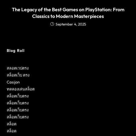
The Legacy of the Best Games on PlayStation: From
Classics to Modern Masterpieces
September 4, 2025
Blog Roll
สลอตเวปตรง
สล็อตเว็บ ตรง
Casijon
ทดลองเล่นสล็อต
สล็อตเว็บตรง
สล็อตเว็บตรง
สล็อตเว็บตรง
สล็อตเว็บตรง
สล็อต
สล็อต