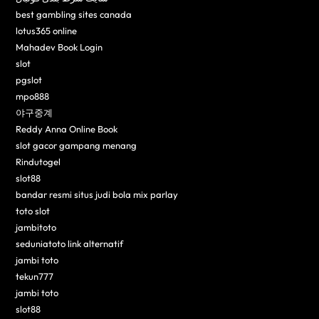
best gambling sites canada
lotus365 online
Mahadev Book Login
slot
pgslot
mpo888
야구중계
Reddy Anna Online Book
slot gacor gampang menang
Rindutogel
slot88
bandar resmi situs judi bola mix parlay
toto slot
jambitoto
seduniatoto link alternatif
jambi toto
tekun777
jambi toto
slot88