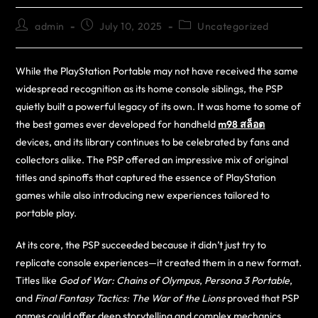
admin
July 10, 2025
Uncategorized
While the PlayStation Portable may not have received the same
widespread recognition as its home console siblings, the PSP
quietly built a powerful legacy of its own. It was home to some of
the best games ever developed for handheld
m98 สล็อต
devices, and its library continues to be celebrated by fans and
collectors alike. The PSP offered an impressive mix of original
titles and spinoffs that captured the essence of PlayStation
games while also introducing new experiences tailored to
portable play.
At its core, the PSP succeeded because it didn’t just try to
replicate console experiences—it created them in a new format.
Titles like
God of War: Chains of Olympus
,
Persona 3 Portable
,
and
Final Fantasy Tactics: The War of the Lions
proved that PSP
games could offer deep storytelling and complex mechanics.