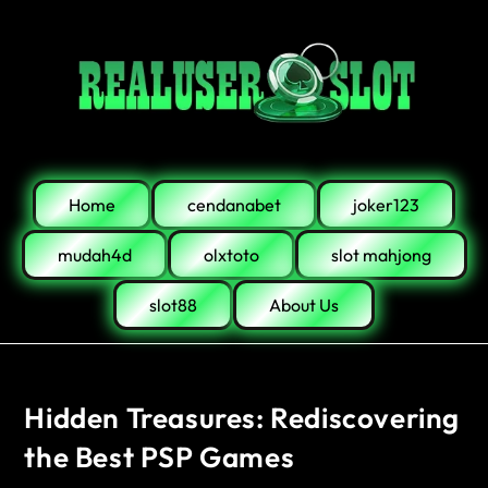
Home
cendanabet
joker123
mudah4d
olxtoto
slot mahjong
slot88
About Us
Hidden Treasures: Rediscovering
the Best PSP Games