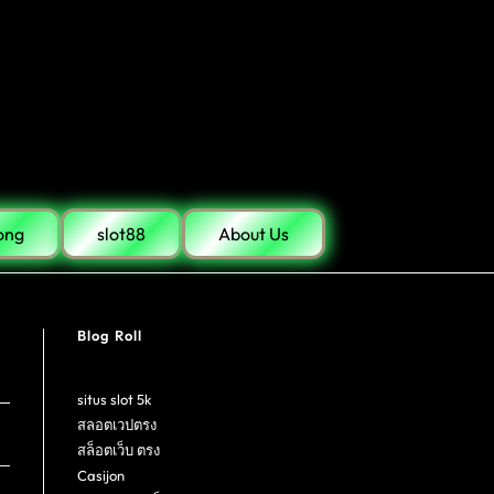
ong
slot88
About Us
Blog Roll
situs slot 5k
สลอตเวปตรง
สล็อตเว็บ ตรง
Casijon