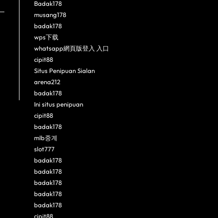
Badak178
musang178
badak178
wps下载
whatsapp網頁版登入 入口
cipit88
Situs Penipuan Sialan
arena212
badak178
Ini situs penipuan
cipit88
badak178
mlb중계
slot777
badak178
badak178
badak178
badak178
badak178
cipit88