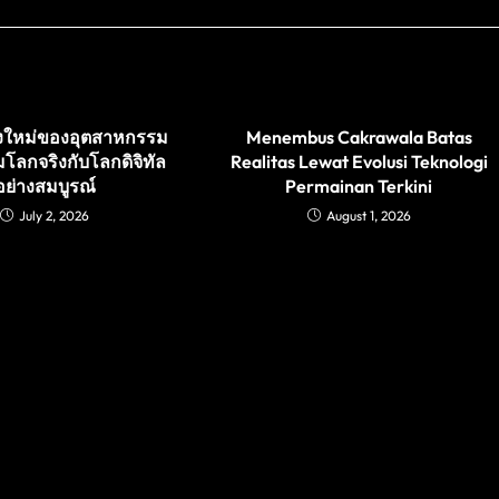
งใหม่ของอุตสาหกรรม
Menembus Cakrawala Batas
อมโลกจริงกับโลกดิจิทัล
Realitas Lewat Evolusi Teknologi
อย่างสมบูรณ์
Permainan Terkini
July 2, 2026
August 1, 2026