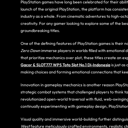
PlayStation games have long been celebrated for their abili
launch of the original PlayStation, the platform has consiste
industry as a whole. From cinematic adventures to high-octan
creativity. For any gamer looking to explore some of the bes
groundbreaking titles.
One of the defining features of PlayStation games is their 
Zero Dawn
immerse players in worlds filled with emotional 
that prioritize mechanics over plot, these titles create an 
Gacor & SLOT777 WPS Toto Slot No.1 Di-Indonesia
is just a
making choices and forming emotional connections that kee
Innovation in gameplay mechanics is another reason PlaySta
strategic combat systems that challenged players to think tac
revolutionized open-world traversal with fluid, web-swingin
continually experimenting with gameplay design, PlayStatio
Visual quality and immersive world-building further disting
West
feature meticulously crafted environments, realistic c