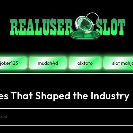
joker123
mudah4d
olxtoto
slot mahj
es That Shaped the Industry
ized