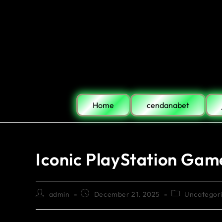
Home
cendanabet
Iconic PlayStation Gam
admin
December 21, 2025
Uncategor