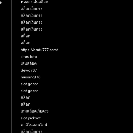
e
ทดลองเล่นสล็อต
สล็อตเว็บตรง
สล็อตเว็บตรง
สล็อตเว็บตรง
สล็อตเว็บตรง
สล็อต
สล็อต
https://dadu777.com/
situs toto
เล่นสล็อต
dewa787
musang178
slot gacor
slot gacor
สล็อต
สล็อต
เกมสล็อตเว็บตรง
slot jackpot
คาสิโนออนไลน์
สล็อตเว็บตรง