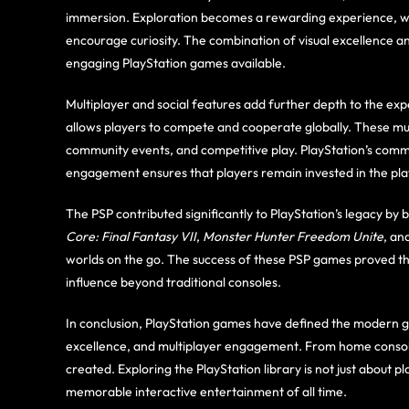
immersion. Exploration becomes a rewarding experience, with
encourage curiosity. The combination of visual excellence a
engaging PlayStation games available.
Multiplayer and social features add further depth to the exper
allows players to compete and cooperate globally. These mul
community events, and competitive play. PlayStation’s comm
engagement ensures that players remain invested in the pla
The PSP contributed significantly to PlayStation’s legacy by
Core: Final Fantasy VII
,
Monster Hunter Freedom Unite
, an
worlds on the go. The success of these PSP games proved tha
influence beyond traditional consoles.
In conclusion, PlayStation games have defined the modern ga
excellence, and multiplayer engagement. From home consoles
created. Exploring the PlayStation library is not just about 
memorable interactive entertainment of all time.