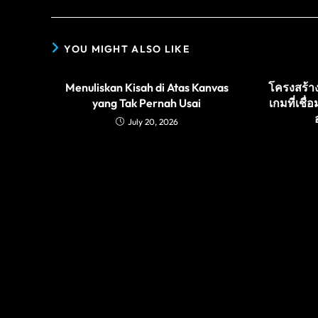
YOU MIGHT ALSO LIKE
Menuliskan Kisah di Atas Kanvas
โครงสร้า
yang Tak Pernah Usai
เกมที่เชื่
July 20, 2026