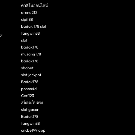
คาสิโนออนไลน์
arena212
cipit88
badak 178 slot
fangwin88
ty
slot
badak178
musang178
badak178
sbobet
slot jackpot
Badak178
pohon4d
Ceri123
สล็อตเว็บตรง
slot gacor
Badak178
fangwin88
cricbet99 app