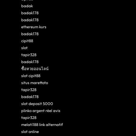
badak
badak178
badak178
ethereum kurs
badak178
cipit88
slot
tapir328
badak178
ซื้อหวยออนไลน์
slot cipit88
situs marettoto
tapir328
badak178
slot deposit 5000
plinko argent réel avis
tapir328
melati188 link alternatif
slot online