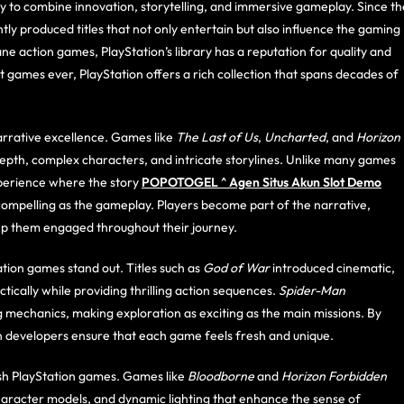
ty to combine innovation, storytelling, and immersive gameplay. Since th
ntly produced titles that not only entertain but also influence the gaming
e action games, PlayStation’s library has a reputation for quality and
t games ever, PlayStation offers a rich collection that spans decades of
narrative excellence. Games like
The Last of Us
,
Uncharted
, and
Horizon
depth, complex characters, and intricate storylines. Unlike many games
experience where the story
POPOTOGEL ^ Agen Situs Akun Slot Demo
s compelling as the gameplay. Players become part of the narrative,
p them engaged throughout their journey.
tion games stand out. Titles such as
God of War
introduced cinematic,
tically while providing thrilling action sequences.
Spider-Man
g mechanics, making exploration as exciting as the main missions. By
n developers ensure that each game feels fresh and unique.
uish PlayStation games. Games like
Bloodborne
and
Horizon Forbidden
haracter models, and dynamic lighting that enhance the sense of