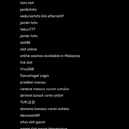
toto slot
jambitoto
seduniatoto link alternatif
jambi toto
tekun777
jambi toto
slot88
slot online
online casinos available in Malaysia
link slot
Viva368
Dewatogel Login
prediksi macau
veneve vonuvu vuvun vutuluv
diritmit binisit viritn sitilirt
먹튀검증
donomo bonoso voron sotolor
dewaslot69
situs slot gacor
game slot gacor terpercaya