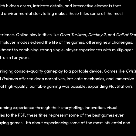
 hidden areas, intricate details, and interactive elements that
nd environmental storytelling makes these titles some of the most
ience. Online play in titles like
Gran Turismo
,
Destiny 2
, and
Call of Du
tiplayer modes extend the life of the games, offering new challenges,
itment to combining strong single-player experiences with multiplayer
tform for years.
 bringing console-quality gameplay to a portable device. Games like
Crisis
d
Patapon
offered deep narratives, intricate mechanics, and immersive
t high-quality, portable gaming was possible, expanding PlayStation’s
ming experience through their storytelling, innovation, visual
 to the PSP, these titles represent some of the best games ever
playing games—it’s about experiencing some of the most influential and