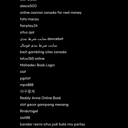
alexis500
online casinos canada for real money
toto macau
fairplay24
situs ojol
سایت شرط بندی dancebet
سایت شرط بندی فوتبال
best gambling sites canada
lotus365 online
Mahadev Book Login
slot
pgslot
mpo888
야구중계
Reddy Anna Online Book
slot gacor gampang menang
Rindutogel
slot88
bandar resmi situs judi bola mix parlay