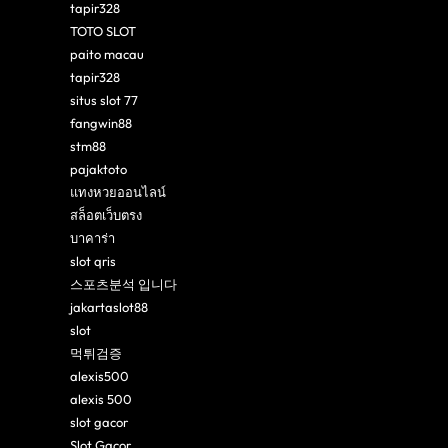
tapir328
TOTO SLOT
paito macau
tapir328
situs slot 77
fangwin88
stm88
pajaktoto
แทงหวยออนไลน์
สล็อตเว็บตรง
บาคาร่า
slot qris
스포츠분석 입니다
jakartaslot88
slot
먹튀검증
alexis500
alexis 500
slot gacor
Slot Gacor