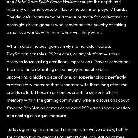
and
Metal Gear Solid: Peace Walker
brought the depth and
intensity of home-console titles to the palms of players’ hands.
The device’s library remains a treasure trove for collectors and
nostalgia-driven gamers who remember the novelty of taking
expansive worlds with them wherever they went.
What makes the best games truly memorable—across
PlayStation consoles, PSP devices, or any platform—is their
ability to leave lasting emotional impressions. Players remember
their first time defeating a seemingly impossible boss,
uncovering a hidden piece of lore, or experiencing a perfectly
crafted story moment that resonated with them long after the
credits rolled. These experiences create a shared cultural
memory within the gaming community, where discussions about
favorite PlayStation games or beloved PSP games spark passion
and nostalgia in equal measure.
Today’s gaming environment continues to evolve rapidly, but the
foundation laid by decades of remarkable PlayStation games