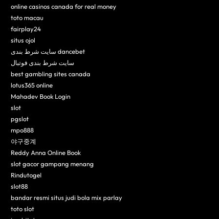
online casinos canada for real money
toto macau
fairplay24
situs ojol
سایت شرط بندی dancebet
سایت شرط بندی فوتبال
best gambling sites canada
lotus365 online
Mahadev Book Login
slot
pgslot
mpo888
야구중계
Reddy Anna Online Book
slot gacor gampang menang
Rindutogel
slot88
bandar resmi situs judi bola mix parlay
toto slot