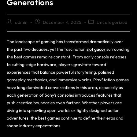
Generations
admin
December 4, 2025
Uncategorized
The landscape of gaming has transformed dramatically over
the past two decades, yet the fascination
slot gacor
surrounding
the best games remains constant. From early console releases
to cutting-edge hardware, players gravitate toward
experiences that balance powerful storytelling, polished
gameplay mechanics, and immersive worlds. PlayStation games
have long dominated conversations in this area, especially as
each generation of Sony’s consoles introduces features that
push creative boundaries even further. Whether players are
diving into sprawling open worlds or tightly designed action
adventures, the best games continue to define their eras and
shape industry expectations.