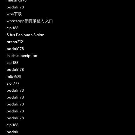
badak178
wps下载
whatsapp網頁版登入 入口
cipit88
Situs Penipuan Sialan
arena212
badak178
Ini situs penipuan
cipit88
badak178
mlb중계
slot777
badak178
badak178
badak178
badak178
badak178
cipit88
badak