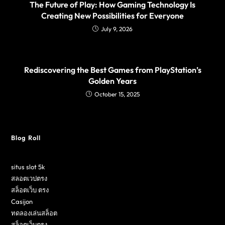
The Future of Play: How Gaming Technology Is
Creating New Possibilities for Everyone
July 9, 2026
Rediscovering the Best Games from PlayStation’s
Golden Years
October 15, 2025
Blog Roll
situs slot 5k
สลอตเวปตรง
สล็อตเว็บ ตรง
Casijon
ทดลองเล่นสล็อต
สล็อตเว็บตรง