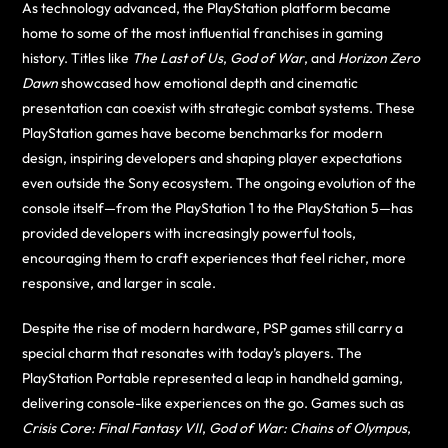
As technology advanced, the PlayStation platform became
home to some of the most influential franchises in gaming
history. Titles like
The Last of Us
,
God of War
, and
Horizon Zero
Dawn
showcased how emotional depth and cinematic
presentation can coexist with strategic combat systems. These
PlayStation games have become benchmarks for modern
design, inspiring developers and shaping player expectations
even outside the Sony ecosystem. The ongoing evolution of the
console itself—from the PlayStation 1 to the PlayStation 5—has
provided developers with increasingly powerful tools,
encouraging them to craft experiences that feel richer, more
responsive, and larger in scale.
Despite the rise of modern hardware, PSP games still carry a
special charm that resonates with today’s players. The
PlayStation Portable represented a leap in handheld gaming,
delivering console-like experiences on the go. Games such as
Crisis Core: Final Fantasy VII
,
God of War: Chains of Olympus
,