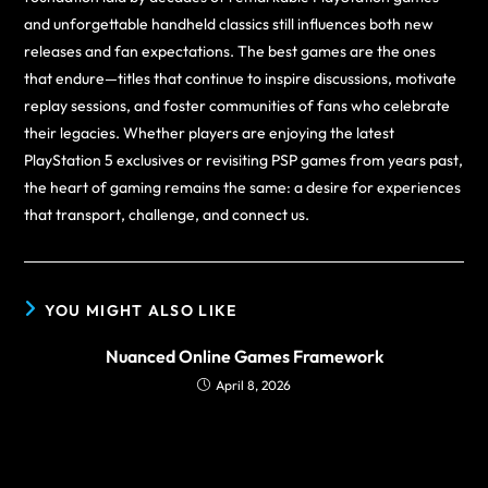
and unforgettable handheld classics still influences both new
releases and fan expectations. The best games are the ones
that endure—titles that continue to inspire discussions, motivate
replay sessions, and foster communities of fans who celebrate
their legacies. Whether players are enjoying the latest
PlayStation 5 exclusives or revisiting PSP games from years past,
the heart of gaming remains the same: a desire for experiences
that transport, challenge, and connect us.
YOU MIGHT ALSO LIKE
Nuanced Online Games Framework
April 8, 2026