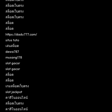
สล็อตเว็บตรง
สล็อตเว็บตรง
สล็อตเว็บตรง
สล็อต
สล็อต
https://dadu777.com/
situs toto
เล่นสล็อต
dewa787
musang178
slot gacor
slot gacor
สล็อต
สล็อต
เกมสล็อตเว็บตรง
slot jackpot
คาสิโนออนไลน์
สล็อตเว็บตรง
คาสิโนออนไลน์