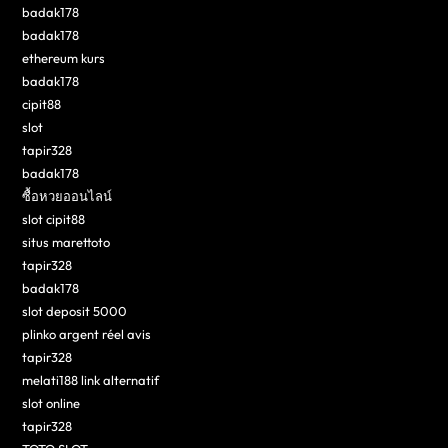
badak178
badak178
ethereum kurs
badak178
cipit88
slot
tapir328
badak178
ซื้อหวยออนไลน์
slot cipit88
situs marettoto
tapir328
badak178
slot deposit 5000
plinko argent réel avis
tapir328
melati188 link alternatif
slot online
tapir328