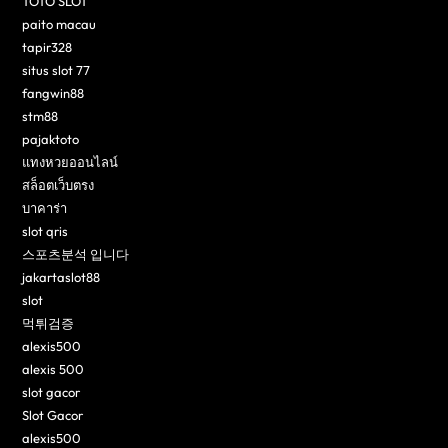
TOTO SLOT
paito macau
tapir328
situs slot 77
fangwin88
stm88
pajaktoto
แทงหวยออนไลน์
สล็อตเว็บตรง
บาคาร่า
slot qris
스포츠분석 입니다
jakartaslot88
slot
먹튀검증
alexis500
alexis 500
slot gacor
Slot Gacor
alexis500