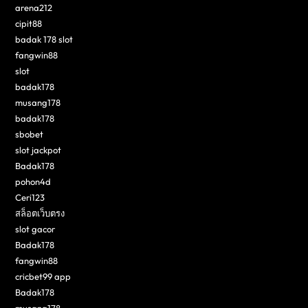
arena212
cipit88
badak 178 slot
fangwin88
slot
badak178
musang178
badak178
sbobet
slot jackpot
Badak178
pohon4d
Ceri123
สล็อตเว็บตรง
slot gacor
Badak178
fangwin88
cricbet99 app
Badak178
musang178