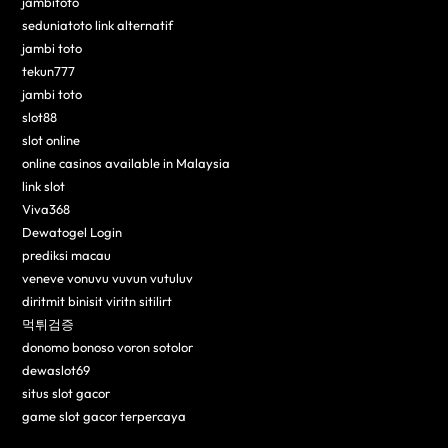
jambitoto
seduniatoto link alternatif
jambi toto
tekun777
jambi toto
slot88
slot online
online casinos available in Malaysia
link slot
Viva368
Dewatogel Login
prediksi macau
veneve vonuvu vuvun vutuluv
diritmit binisit viritn sitilirt
먹튀검증
donomo bonoso voron sotolor
dewaslot69
situs slot gacor
game slot gacor terpercaya