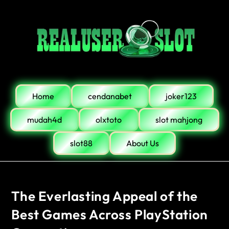
Home
cendanabet
joker123
mudah4d
olxtoto
slot mahjong
slot88
About Us
The Everlasting Appeal of the
Best Games Across PlayStation