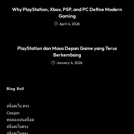
Why PlayStation, Xbox, PSP, and PC Define Modern
Gaming
April 4, 2026
PlayStation dan Masa Depan Game yang Terus
Berkembang
January 4, 2026
Blog Roll
สล็อตเว็บ ตรง
Casijon
ทดลองเล่นสล็อต
สล็อตเว็บตรง
สล็อตเว็บตรง