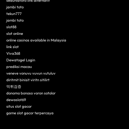
seduniatoto link alternatif
jambi toto
tekun777
jambi toto
slot88
slot online
online casinos available in Malaysia
link slot
Viva368
Dewatogel Login
prediksi macau
veneve vonuvu vuvun vutuluv
diritmit binisit viritn sitilirt
먹튀검증
donomo bonoso voron sotolor
dewaslot69
situs slot gacor
game slot gacor terpercaya