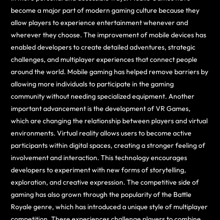
become a major part of modern gaming culture because they
allow players to experience entertainment whenever and
wherever they choose. The improvement of mobile devices has
enabled developers to create detailed adventures, strategic
challenges, and multiplayer experiences that connect people
around the world. Mobile gaming has helped remove barriers by
allowing more individuals to participate in the gaming
community without needing specialized equipment. Another
important advancement is the development of VR Games,
which are changing the relationship between players and virtual
environments. Virtual reality allows users to become active
participants within digital spaces, creating a stronger feeling of
involvement and interaction. This technology encourages
developers to experiment with new forms of storytelling,
exploration, and creative expression. The competitive side of
gaming has also grown through the popularity of the Battle
Royale genre, which has introduced a unique style of multiplayer
competition. These experiences challenge players to combine