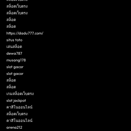
สล็อตเว็บตรง
สล็อตเว็บตรง
สล็อต
สล็อต
https://dadu777.com/
situs toto
เล่นสล็อต
dewa787
musang178
slot gacor
slot gacor
สล็อต
สล็อต
เกมสล็อตเว็บตรง
slot jackpot
คาสิโนออนไลน์
สล็อตเว็บตรง
คาสิโนออนไลน์
arena212