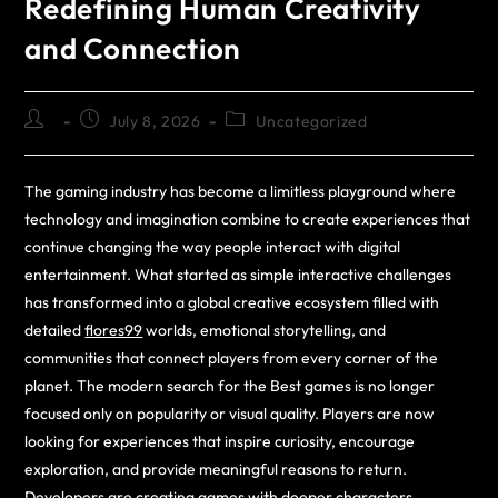
Redefining Human Creativity
and Connection
July 8, 2026
Uncategorized
The gaming industry has become a limitless playground where
technology and imagination combine to create experiences that
continue changing the way people interact with digital
entertainment. What started as simple interactive challenges
has transformed into a global creative ecosystem filled with
detailed
flores99
worlds, emotional storytelling, and
communities that connect players from every corner of the
planet. The modern search for the Best games is no longer
focused only on popularity or visual quality. Players are now
looking for experiences that inspire curiosity, encourage
exploration, and provide meaningful reasons to return.
Developers are creating games with deeper characters,