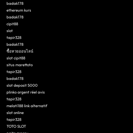
badak178
ethereum kurs
badak178
cipit88
slot
tapir328
badak178
ซื้อหวยออนไลน์
slot cipit88
situs marettoto
tapir328
badak178
slot deposit 5000
plinko argent réel avis
tapir328
melati188 link alternatif
slot online
tapir328
TOTO SLOT
paito macau