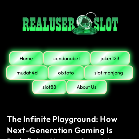
Home
cendanabet
joker123
mudah4d
olxtoto
slot mahjong
slot88
About Us
The Infinite Playground: How
Next-Generation Gaming Is