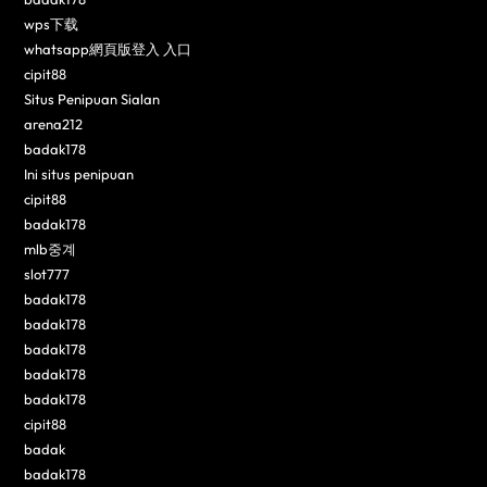
wps下载
whatsapp網頁版登入 入口
cipit88
Situs Penipuan Sialan
arena212
badak178
Ini situs penipuan
cipit88
badak178
mlb중계
slot777
badak178
badak178
badak178
badak178
badak178
cipit88
badak
badak178