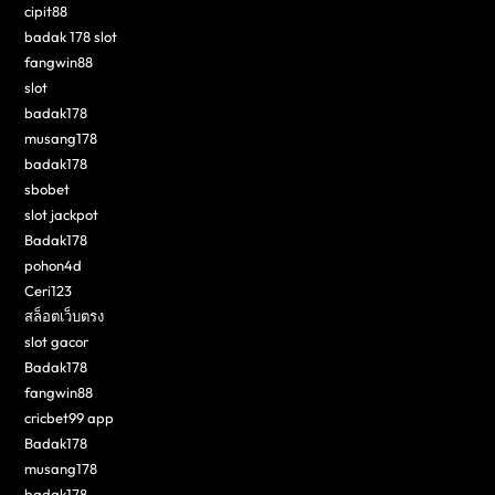
cipit88
badak 178 slot
fangwin88
slot
badak178
musang178
badak178
sbobet
slot jackpot
Badak178
pohon4d
Ceri123
สล็อตเว็บตรง
slot gacor
Badak178
fangwin88
cricbet99 app
Badak178
musang178
badak178