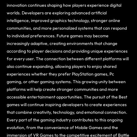
innovation continues shaping how players experience digital
worlds. Developers are exploring advanced artificial
intelligence, improved graphics technology, stronger online
communities, and more personalized systems that can respond
to individual preferences. Future games may become
increasingly adaptive, creating environments that change
according to player decisions and providing unique experiences
for every user. The connection between different platforms will
also continue expanding, allowing players to enjoy shared
experiences whether they prefer PlayStation games, Pc
gaming, or other gaming systems. This growing unity between
platforms will help create stronger communities and more
accessible entertainment opportunities. The pursuit of the Best
games will continue inspiring developers to create experiences
that combine creativity, technology, and emotional connection.
Every part of the gaming industry contributes to this ongoing
evolution, from the convenience of Mobile Games and the
immersion of VR Games to the competitive excitement of Battle