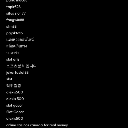
tapir328
situs slot 77
fangwin88
stm88
pajaktoto
แทงหวยออนไลน์
สล็อตเว็บตรง
บาคาร่า
slot qris
스포츠분석 입니다
jakartaslot88
slot
먹튀검증
alexis500
alexis 500
slot gacor
Slot Gacor
alexis500
online casinos canada for real money