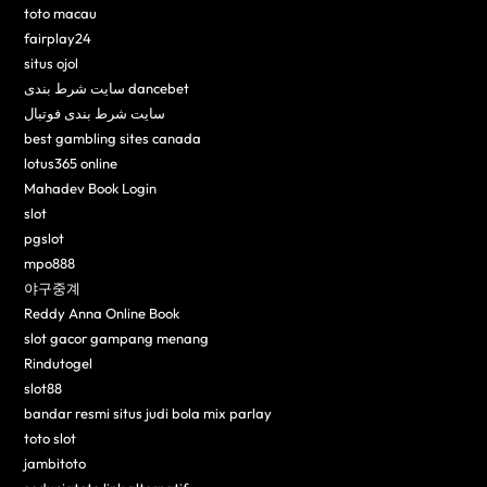
toto macau
fairplay24
situs ojol
سایت شرط بندی dancebet
سایت شرط بندی فوتبال
best gambling sites canada
lotus365 online
Mahadev Book Login
slot
pgslot
mpo888
야구중계
Reddy Anna Online Book
slot gacor gampang menang
Rindutogel
slot88
bandar resmi situs judi bola mix parlay
toto slot
jambitoto