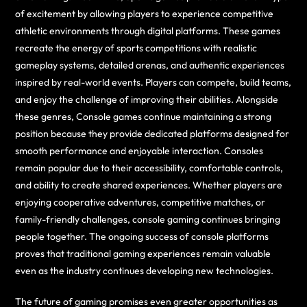
of excitement by allowing players to experience competitive
athletic environments through digital platforms. These games
recreate the energy of sports competitions with realistic
gameplay systems, detailed arenas, and authentic experiences
inspired by real-world events. Players can compete, build teams,
and enjoy the challenge of improving their abilities. Alongside
these genres, Console games continue maintaining a strong
position because they provide dedicated platforms designed for
smooth performance and enjoyable interaction. Consoles
remain popular due to their accessibility, comfortable controls,
and ability to create shared experiences. Whether players are
enjoying cooperative adventures, competitive matches, or
family-friendly challenges, console gaming continues bringing
people together. The ongoing success of console platforms
proves that traditional gaming experiences remain valuable
even as the industry continues developing new technologies.
The future of gaming promises even greater opportunities as