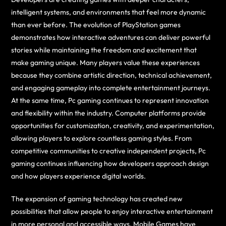
intelligent systems, and environments that feel more dynamic
than ever before. The evolution of PlayStation games
demonstrates how interactive adventures can deliver powerful
stories while maintaining the freedom and excitement that
make gaming unique. Many players value these experiences
because they combine artistic direction, technical achievement,
and engaging gameplay into complete entertainment journeys.
At the same time, Pc gaming continues to represent innovation
and flexibility within the industry. Computer platforms provide
opportunities for customization, creativity, and experimentation,
allowing players to explore countless gaming styles. From
competitive communities to creative independent projects, Pc
gaming continues influencing how developers approach design
and how players experience digital worlds.
The expansion of gaming technology has created new
possibilities that allow people to enjoy interactive entertainment
in more personal and accessible ways. Mobile Games have