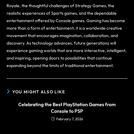
Royale, the thoughtful challenges of Strategy Games, the
realistic experiences of Sports games, and the dependable
entertainment offered by Console games. Gaming has become
more than a form of entertainment; it is a worldwide creative
movement that encourages imagination, collaboration, and
discovery. As technology advances, future generations will
experience gaming worlds that are more interactive, intelligent,
and inspiring, opening doors to possibilities that continue
expanding beyond the limits of traditional entertainment.
YOU MIGHT ALSO LIKE
Celebrating the Best PlayStation Games from
Console to PSP
February 7, 2026