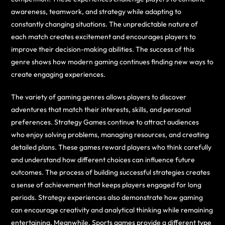
awareness, teamwork, and strategy while adapting to
constantly changing situations. The unpredictable nature of
each match creates excitement and encourages players to
improve their decision-making abilities. The success of this
genre shows how modern gaming continues finding new ways to
create engaging experiences.
The variety of gaming genres allows players to discover
adventures that match their interests, skills, and personal
preferences. Strategy Games continue to attract audiences
who enjoy solving problems, managing resources, and creating
detailed plans. These games reward players who think carefully
and understand how different choices can influence future
outcomes. The process of building successful strategies creates
a sense of achievement that keeps players engaged for long
periods. Strategy experiences also demonstrate how gaming
can encourage creativity and analytical thinking while remaining
entertaining. Meanwhile, Sports games provide a different type