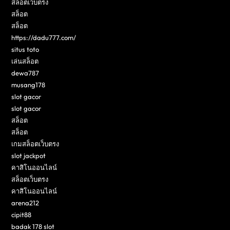
สล็อตเว็บตรง
สล็อต
สล็อต
https://dadu777.com/
situs toto
เล่นสล็อต
dewa787
musang178
slot gacor
slot gacor
สล็อต
สล็อต
เกมสล็อตเว็บตรง
slot jackpot
คาสิโนออนไลน์
สล็อตเว็บตรง
คาสิโนออนไลน์
arena212
cipit88
badak 178 slot