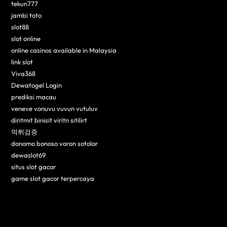
tekun777
jambi toto
slot88
slot online
online casinos available in Malaysia
link slot
Viva368
Dewatogel Login
prediksi macau
veneve vonuvu vuvun vutuluv
diritmit binisit viritn sitilirt
먹튀검증
donomo bonoso voron sotolor
dewaslot69
situs slot gacor
game slot gacor terpercaya