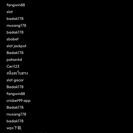
fangwin88
slot
badak178
musang178
badak178
sbobet
slot jackpot
Badak178
pohon4d
Ceri123
สล็อตเว็บตรง
slot gacor
Badak178
fangwin88
cricbet99 app
Badak178
musang178
badak178
wps下载