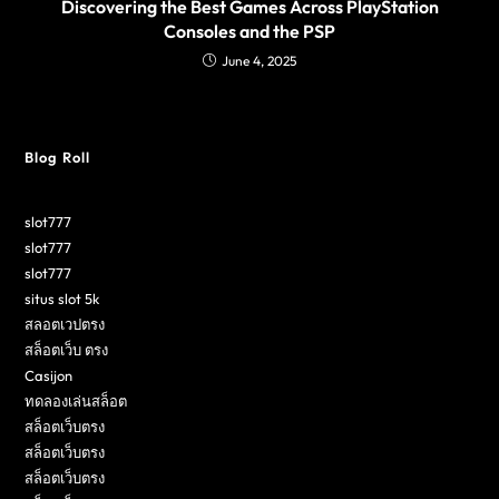
Discovering the Best Games Across PlayStation
Consoles and the PSP
June 4, 2025
Blog Roll
slot777
slot777
slot777
situs slot 5k
สลอตเวปตรง
สล็อตเว็บ ตรง
Casijon
ทดลองเล่นสล็อต
สล็อตเว็บตรง
สล็อตเว็บตรง
สล็อตเว็บตรง