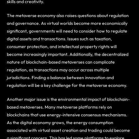
skills and creativity.
The metaverse economy also raises questions about regulation
and governance. As virtual worlds become more economically
significant, governments will need to consider how to regulate
digital assets and transactions. Issues such as taxation,
consumer protection, and intellectual property rights will
become increasingly important. Additionally, the decentralized
nature of blockchain-based metaverses can complicate
regulation, as transactions may occur across multiple
jurisdictions. Finding a balance between innovation and
regulation will be a key challenge for the metaverse economy.
Another major issue is the environmental impact of blockchain-
based metaverses. Many metaverse platforms rely on
blockchains that use energy-intensive consensus mechanisms.
As the digital economy grows, the energy consumption
associated with virtual asset creation and trading could become
a significant concern. This has led some platforms to explore