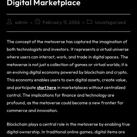
Digital Marketplace
admin
February 11, 2026
Uncategorized
The concept of the metaverse has captured the imagination of
both technologists and investors. It represents a virtual universe
where users can interact, work, and trade in digital spaces. The
metaverse is not just a collection of games or virtual worlds; it is
an evolving digital economy powered by blockchain and crypto.
This economy enables users to own digital assets, create value,
and participate
start here
in marketplaces without centralized
control. The implications for finance and technology are
profound, as the metaverse could become a new frontier for
commerce and innovation.
Blockchain plays a central role in the metaverse by enabling true
digital ownership. In traditional online games, digital items are