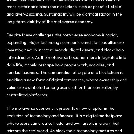
more sustainable blockchain solutions, such as proof-of-stake
and layer-2 scaling. Sustainability will be a critical factor in the
long-term viability of the metaverse economy.
Despite these challenges, the metaverse economy is rapidly
expanding. Major technology companies and startups alike are
investing heavily in virtual worlds, digital assets, and blockchain
infrastructure. As the metaverse becomes more integrated into
daily life, it could reshape how people work, socialize, and
conduct business. The combination of crypto and blockchain is
enabling a new form of digital commerce, where ownership and
value are distributed among users rather than controlled by
centralized platforms.
The metaverse economy represents a new chapter in the
evolution of technology and finance. It is a digital marketplace
where users can create, trade, and own assets in a way that
mirrors the real world. As blockchain technology matures and