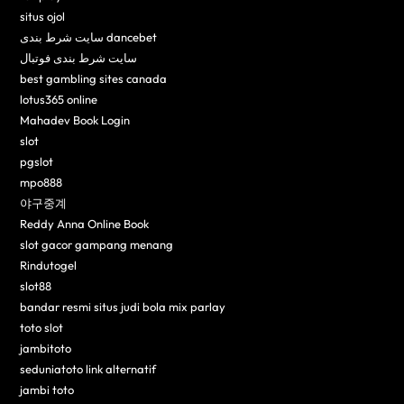
situs ojol
سایت شرط بندی dancebet
سایت شرط بندی فوتبال
best gambling sites canada
lotus365 online
Mahadev Book Login
slot
pgslot
mpo888
야구중계
Reddy Anna Online Book
slot gacor gampang menang
Rindutogel
slot88
bandar resmi situs judi bola mix parlay
toto slot
jambitoto
seduniatoto link alternatif
jambi toto