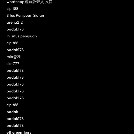
whatsapp網頁版登入 入口
cipit88
Situs Penipuan Sialan
arena212
badak178
Ini situs penipuan
cipit88
badak178
mlb중계
slot777
badak178
badak178
badak178
badak178
badak178
cipit88
badak
badak178
badak178
ethereum kurs