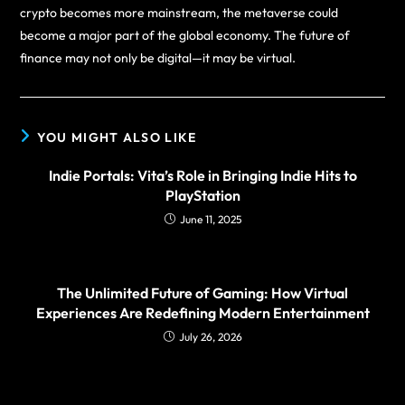
crypto becomes more mainstream, the metaverse could
become a major part of the global economy. The future of
finance may not only be digital—it may be virtual.
YOU MIGHT ALSO LIKE
Indie Portals: Vita’s Role in Bringing Indie Hits to
PlayStation
June 11, 2025
The Unlimited Future of Gaming: How Virtual
Experiences Are Redefining Modern Entertainment
July 26, 2026