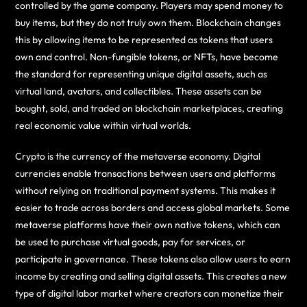
controlled by the game company. Players may spend money to
buy items, but they do not truly own them. Blockchain changes
this by allowing items to be represented as tokens that users
own and control. Non-fungible tokens, or NFTs, have become
the standard for representing unique digital assets, such as
virtual land, avatars, and collectibles. These assets can be
bought, sold, and traded on blockchain marketplaces, creating
real economic value within virtual worlds.
Crypto is the currency of the metaverse economy. Digital
currencies enable transactions between users and platforms
without relying on traditional payment systems. This makes it
easier to trade across borders and access global markets. Some
metaverse platforms have their own native tokens, which can
be used to purchase virtual goods, pay for services, or
participate in governance. These tokens also allow users to earn
income by creating and selling digital assets. This creates a new
type of digital labor market where creators can monetize their