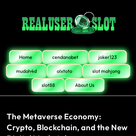
Home
cendanabet
joker123
mudah4d
olxtoto
slot mahjong
slot88
About Us
The Metaverse Economy:
Crypto, Blockchain, and the New