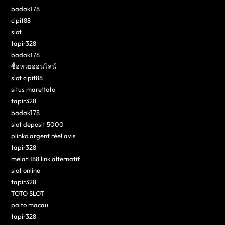
badak178
cipit88
slot
tapir328
badak178
ซื้อหวยออนไลน์
slot cipit88
situs marettoto
tapir328
badak178
slot deposit 5000
plinko argent réel avis
tapir328
melati188 link alternatif
slot online
tapir328
TOTO SLOT
paito macau
tapir328