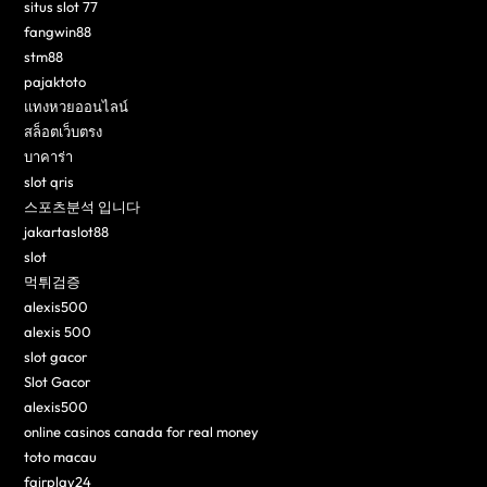
situs slot 77
fangwin88
stm88
pajaktoto
แทงหวยออนไลน์
สล็อตเว็บตรง
บาคาร่า
slot qris
스포츠분석 입니다
jakartaslot88
slot
먹튀검증
alexis500
alexis 500
slot gacor
Slot Gacor
alexis500
online casinos canada for real money
toto macau
fairplay24