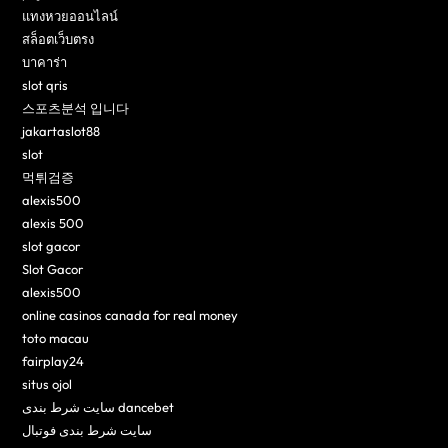
แทงหวยออนไลน์
สล็อตเว็บตรง
บาคาร่า
slot qris
스포츠분석 입니다
jakartaslot88
slot
먹튀검증
alexis500
alexis 500
slot gacor
Slot Gacor
alexis500
online casinos canada for real money
toto macau
fairplay24
situs ojol
سایت شرط بندی dancebet
سایت شرط بندی فوتبال