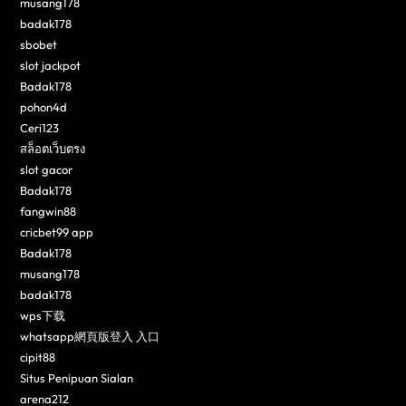
musang178
badak178
sbobet
slot jackpot
Badak178
pohon4d
Ceri123
สล็อตเว็บตรง
slot gacor
Badak178
fangwin88
cricbet99 app
Badak178
musang178
badak178
wps下载
whatsapp網頁版登入 入口
cipit88
Situs Penipuan Sialan
arena212