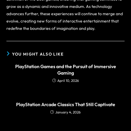
grow as a dynamic and innovative medium. As technology
advances further, these experiences will continue to merge and
evolve, creating new forms of interactive entertainment that
redefine the boundaries of imagination and play.
YOU MIGHT ALSO LIKE
PlayStation Games and the Pursuit of Immersive
Gaming
April 10, 2026
PlayStation Arcade Classics That Still Captivate
January 4, 2026