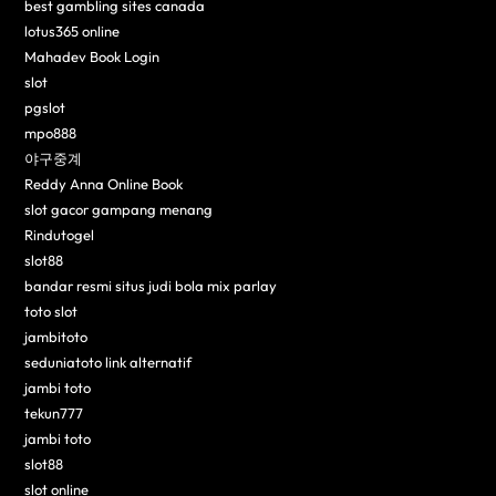
best gambling sites canada
lotus365 online
Mahadev Book Login
slot
pgslot
mpo888
야구중계
Reddy Anna Online Book
slot gacor gampang menang
Rindutogel
slot88
bandar resmi situs judi bola mix parlay
toto slot
jambitoto
seduniatoto link alternatif
jambi toto
tekun777
jambi toto
slot88
slot online