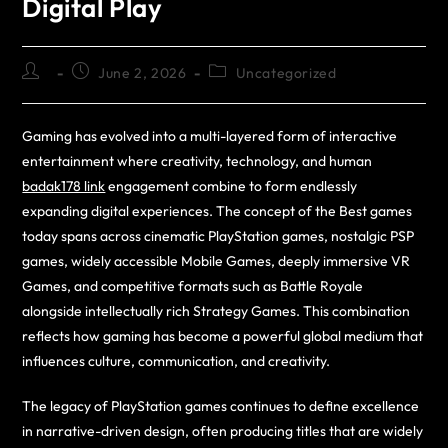
Digital Play
June 2, 2026
Uncategorized
Gaming has evolved into a multi-layered form of interactive
entertainment where creativity, technology, and human
badak178 link
engagement combine to form endlessly
expanding digital experiences. The concept of the Best games
today spans across cinematic PlayStation games, nostalgic PSP
games, widely accessible Mobile Games, deeply immersive VR
Games, and competitive formats such as Battle Royale
alongside intellectually rich Strategy Games. This combination
reflects how gaming has become a powerful global medium that
influences culture, communication, and creativity.
The legacy of PlayStation games continues to define excellence
in narrative-driven design, often producing titles that are widely