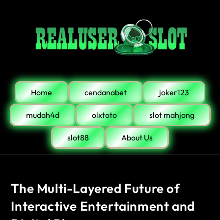
Home
cendanabet
joker123
mudah4d
olxtoto
slot mahjong
slot88
About Us
The Multi-Layered Future of
Interactive Entertainment and