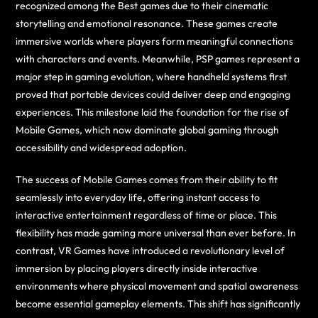
recognized among the Best games due to their cinematic
storytelling and emotional resonance. These games create
immersive worlds where players form meaningful connections
with characters and events. Meanwhile, PSP games represent a
major step in gaming evolution, where handheld systems first
proved that portable devices could deliver deep and engaging
experiences. This milestone laid the foundation for the rise of
Mobile Games, which now dominate global gaming through
accessibility and widespread adoption.
The success of Mobile Games comes from their ability to fit
seamlessly into everyday life, offering instant access to
interactive entertainment regardless of time or place. This
flexibility has made gaming more universal than ever before. In
contrast, VR Games have introduced a revolutionary level of
immersion by placing players directly inside interactive
environments where physical movement and spatial awareness
become essential gameplay elements. This shift has significantly