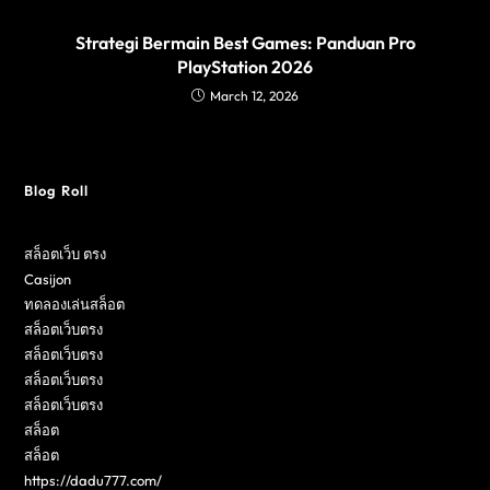
Strategi Bermain Best Games: Panduan Pro
PlayStation 2026
March 12, 2026
Blog Roll
สล็อตเว็บ ตรง
Casijon
ทดลองเล่นสล็อต
สล็อตเว็บตรง
สล็อตเว็บตรง
สล็อตเว็บตรง
สล็อตเว็บตรง
สล็อต
สล็อต
https://dadu777.com/