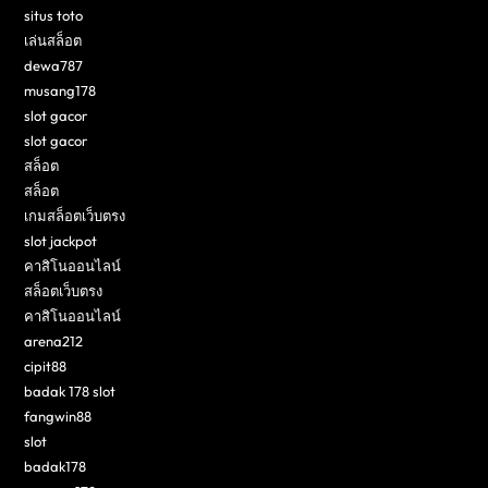
situs toto
เล่นสล็อต
dewa787
musang178
slot gacor
slot gacor
สล็อต
สล็อต
เกมสล็อตเว็บตรง
slot jackpot
คาสิโนออนไลน์
สล็อตเว็บตรง
คาสิโนออนไลน์
arena212
cipit88
badak 178 slot
fangwin88
slot
badak178