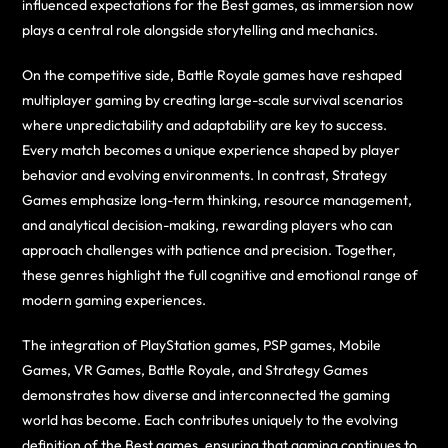
influenced expectations for the Best games, as immersion now
plays a central role alongside storytelling and mechanics.
On the competitive side, Battle Royale games have reshaped
multiplayer gaming by creating large-scale survival scenarios
where unpredictability and adaptability are key to success.
Every match becomes a unique experience shaped by player
behavior and evolving environments. In contrast, Strategy
Games emphasize long-term thinking, resource management,
and analytical decision-making, rewarding players who can
approach challenges with patience and precision. Together,
these genres highlight the full cognitive and emotional range of
modern gaming experiences.
The integration of PlayStation games, PSP games, Mobile
Games, VR Games, Battle Royale, and Strategy Games
demonstrates how diverse and interconnected the gaming
world has become. Each contributes uniquely to the evolving
definition of the Best games, ensuring that gaming continues to