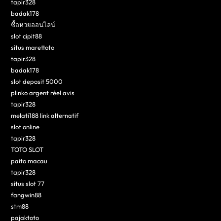
tapir328
badak178
ซื้อหวยออนไลน์
slot cipit88
situs marettoto
tapir328
badak178
slot deposit 5000
plinko argent réel avis
tapir328
melati188 link alternatif
slot online
tapir328
TOTO SLOT
paito macau
tapir328
situs slot 77
fangwin88
stm88
pajaktoto