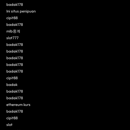
badak178
Ini situs penipuan
cipit88
badak178
mlb중계
slot777
badak178
badak178
badak178
badak178
badak178
cipit88
badak
badak178
badak178
ethereum kurs
badak178
cipit88
slot