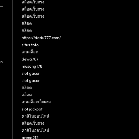
สล็อตเว็บตรง
สล็อตเว็บตรง
สล็อตเว็บตรง
สล็อต
สล็อต
https://dadu777.com/
situs toto
เล่นสล็อต
dewa787
en
musang178
slot gacor
slot gacor
สล็อต
สล็อต
เกมสล็อตเว็บตรง
slot jackpot
คาสิโนออนไลน์
สล็อตเว็บตรง
คาสิโนออนไลน์
arena212