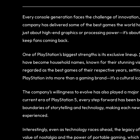
Every console generation faces the challenge of innovation, 
company has delivered some of the best games the world has e
just about high-end graphics or processing power—it’s abou
keep fans coming back.
One of PlayStation’s biggest strengths is its exclusive lineup.
have become household names, known for their stunning visua
regarded as the best games of their respective years, setti
PlayStation into more than a gaming brand—it’s a cultural ic
The company’s willingness to evolve has also played a majo
current era of
PlayStation 5
, every step forward has been b
boundaries of storytelling and technology, making each new r
experienced.
Interestingly, even as technology races ahead, the legacy o
value of nostalgia and the power of portable gaming, which