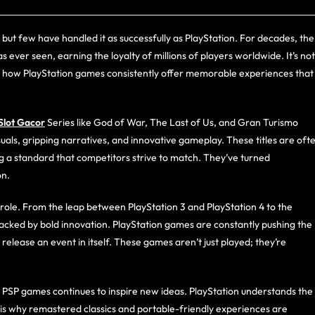
but few have handled it as successfully as
PlayStation
. For decades, the
ver seen, earning the loyalty of millions of players worldwide. It’s not
t how PlayStation games consistently offer memorable experiences that
Slot Gacor
Series like
God of War
,
The Last of Us
, and
Gran Turismo
ls, gripping narratives, and innovative gameplay. These titles are oft
ng a standard that competitors strive to match. They’ve turned
on.
r role. From the leap between
PlayStation 3
and
PlayStation 4
to the
acked by bold innovation. PlayStation games are constantly pushing the
elease an event in itself. These games aren’t just played; they’re
f PSP games continues to inspire new ideas. PlayStation understands the
 is why remastered classics and portable-friendly experiences are