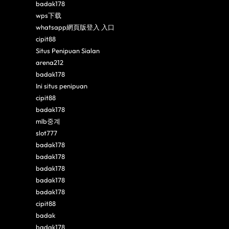
badak178
wps下载
whatsapp網頁版登入 入口
cipit88
Situs Penipuan Sialan
arena212
badak178
Ini situs penipuan
cipit88
badak178
mlb중계
slot777
badak178
badak178
badak178
badak178
badak178
cipit88
badak
badak178