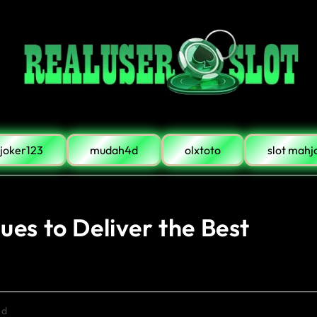
joker123
mudah4d
olxtoto
slot mahj
es to Deliver the Best
ed