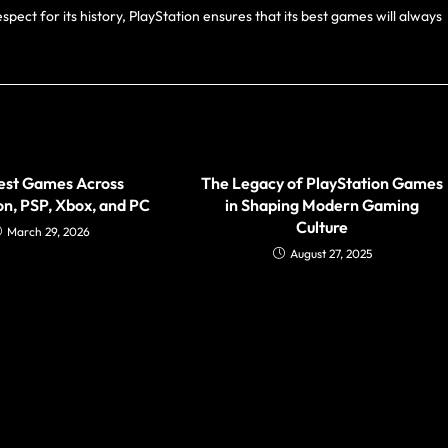
ect for its history, PlayStation ensures that its best games will always
est Games Across
The Legacy of PlayStation Games
on, PSP, Xbox, and PC
in Shaping Modern Gaming
Culture
March 29, 2026
August 27, 2025