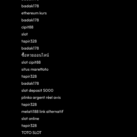
badak178
ethereum kurs
badak178
cipit88
slot
tapir328
badak178
ซื้อหวยออนไลน์
slot cipit88
situs marettoto
tapir328
badak178
slot deposit 5000
plinko argent réel avis
tapir328
melati188 link alternatif
slot online
tapir328
TOTO SLOT