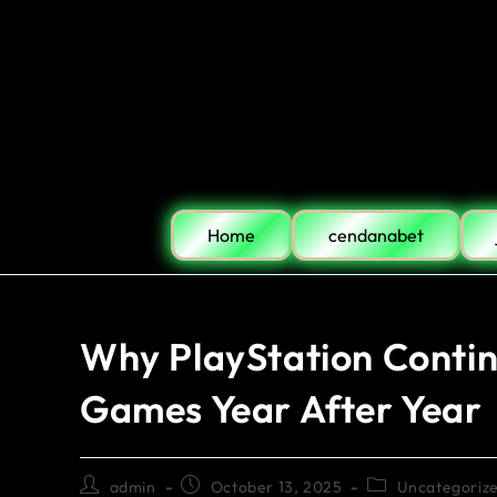
Home
cendanabet
Why PlayStation Continu
Games Year After Year
admin
October 13, 2025
Uncategoriz