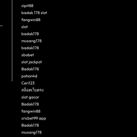
cipit88
badak 178 slot
fangwin88
slot
badak178
musang178
badak178
sbobet
slot jackpot
Badak178
pohon4d
Ceri123
สล็อตเว็บตรง
slot gacor
Badak178
fangwin88
cricbet99 app
Badak178
musang178