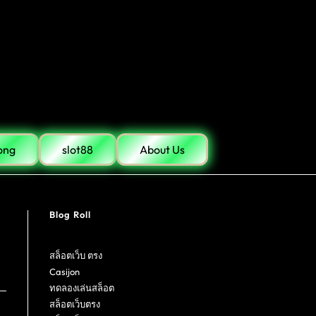
ong
slot88
About Us
Blog Roll
สล็อตเว็บ ตรง
Casijon
ทดลองเล่นสล็อต
สล็อตเว็บตรง