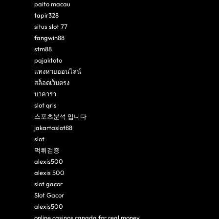
paito macau
tapir328
situs slot 77
fangwin88
stm88
pajaktoto
แทงหวยออนไลน์
สล็อตเว็บตรง
บาคาร่า
slot qris
스포츠분석 입니다
jakartaslot88
slot
먹튀검증
alexis500
alexis 500
slot gacor
Slot Gacor
alexis500
online casinos canada for real money