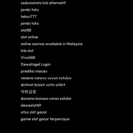
seduniatoto link alternatif
jambi toto
tekun777
jambi toto
slot88
slot online
online casinos available in Malaysia
link slot
Viva368
Dewatogel Login
prediksi macau
veneve vonuvu vuvun vutuluv
diritmit binisit viritn sitilirt
먹튀검증
donomo bonoso voron sotolor
dewaslot69
situs slot gacor
game slot gacor terpercaya