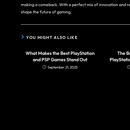
making a comeback. With a perfect mix of innovation and resp
shape the future of gaming.
YOU MIGHT ALSO LIKE
What Makes the Best PlayStation
The B
and PSP Games Stand Out
PlayStati
September 21, 2025