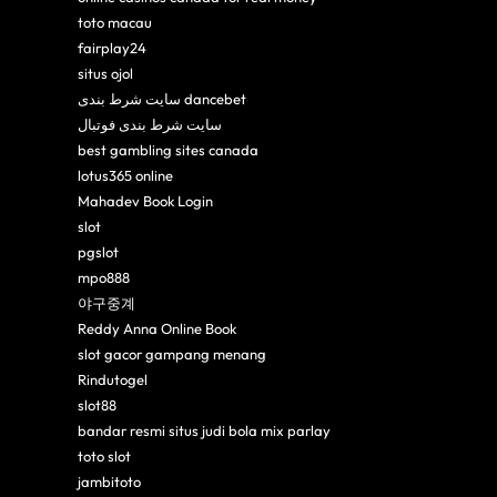
toto macau
fairplay24
situs ojol
سایت شرط بندی dancebet
سایت شرط بندی فوتبال
best gambling sites canada
lotus365 online
Mahadev Book Login
slot
pgslot
mpo888
야구중계
Reddy Anna Online Book
slot gacor gampang menang
Rindutogel
slot88
bandar resmi situs judi bola mix parlay
toto slot
jambitoto