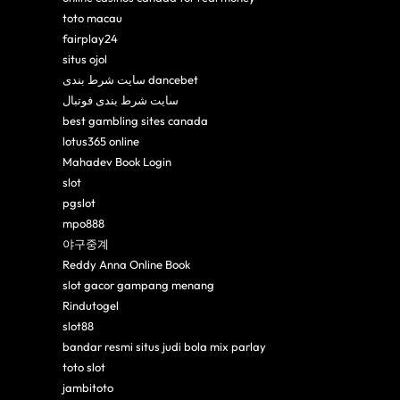
toto macau
fairplay24
situs ojol
سایت شرط بندی dancebet
سایت شرط بندی فوتبال
best gambling sites canada
lotus365 online
Mahadev Book Login
slot
pgslot
mpo888
야구중계
Reddy Anna Online Book
slot gacor gampang menang
Rindutogel
slot88
bandar resmi situs judi bola mix parlay
toto slot
jambitoto