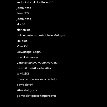
seduniatoto link alternatif
jambi toto
tekun777
jambi toto
slot88
slot online
online casinos available in Malaysia
link slot
Viva368
Dewatogel Login
prediksi macau
veneve vonuvu vuvun vutuluv
diritmit binisit viritn sitilirt
먹튀검증
donomo bonoso voron sotolor
dewaslot69
situs slot gacor
game slot gacor terpercaya