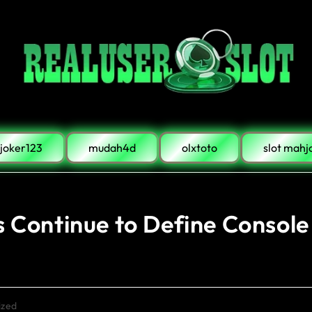
joker123
mudah4d
olxtoto
slot mahj
Continue to Define Console
ized