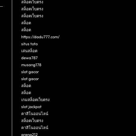
สล็อตเว็บตรง
สล็อตเว็บตรง
สล็อตเว็บตรง
สล็อต
สล็อต
https://dadu777.com/
situs toto
เล่นสล็อต
dewa787
musang178
slot gacor
slot gacor
สล็อต
สล็อต
เกมสล็อตเว็บตรง
slot jackpot
คาสิโนออนไลน์
สล็อตเว็บตรง
คาสิโนออนไลน์
arena212