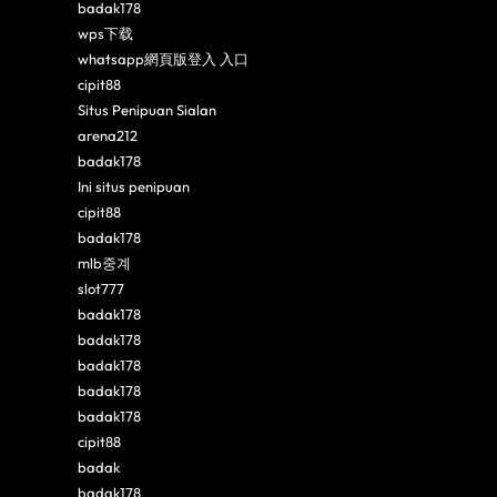
badak178
wps下载
whatsapp網頁版登入 入口
cipit88
Situs Penipuan Sialan
arena212
badak178
Ini situs penipuan
cipit88
badak178
mlb중계
slot777
badak178
badak178
badak178
badak178
badak178
cipit88
badak
badak178