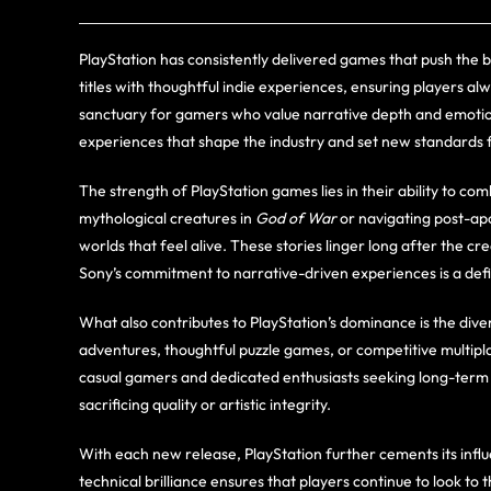
PlayStation has consistently delivered games that push the b
titles with thoughtful indie experiences, ensuring players
sanctuary for gamers who value narrative depth and emot
experiences that shape the industry and set new standards f
The strength of PlayStation games lies in their ability to co
mythological creatures in
God of War
or navigating post-ap
worlds that feel alive. These stories linger long after the c
Sony’s commitment to narrative-driven experiences is a defi
What also contributes to PlayStation’s dominance is the dive
adventures, thoughtful puzzle games, or competitive multiplay
casual gamers and dedicated enthusiasts seeking long-term
sacrificing quality or artistic integrity.
With each new release, PlayStation further cements its influen
technical brilliance ensures that players continue to look t