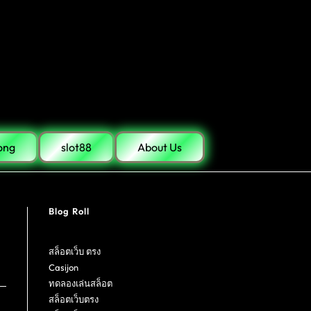
ong
slot88
About Us
Blog Roll
สล็อตเว็บ ตรง
Casijon
ทดลองเล่นสล็อต
สล็อตเว็บตรง