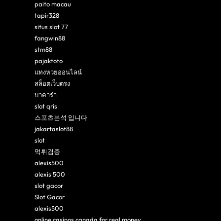
paito macau
tapir328
situs slot 77
fangwin88
stm88
pajaktoto
แทงหวยออนไลน์
สล็อตเว็บตรง
บาคาร่า
slot qris
스포츠분석 입니다
jakartaslot88
slot
먹튀검증
alexis500
alexis 500
slot gacor
Slot Gacor
alexis500
online casinos canada for real money