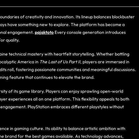
oundaries of creativity and innovation. Its lineup balances blockbuster
 always have something new to explore. The platform has become a
ional engagement.
pajaktoto
Every console generation introduces
or quality.
mbine technical mastery with heartfelt storytelling. Whether battling
ocalyptic America in
The Last of Us Part II
, players are immersed in
redits roll, fostering passionate communities and meaningful discussions.
ning feature that continues to elevate the brand.
rsity of its game library. Players can enjoy sprawling open-world
er experiences all on one platform. This flexibility appeals to both
 engagement. PlayStation embraces different playstyles without
ce in gaming culture. Its ability to balance artistic ambition with
o the brand for the best games available. As technology advances,