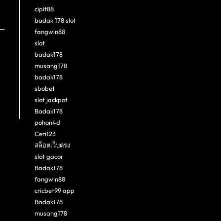
cipit88
badak 178 slot
fangwin88
slot
badak178
musang178
badak178
sbobet
slot jackpot
Badak178
pohon4d
Ceri123
สล็อตเว็บตรง
slot gacor
Badak178
fangwin88
cricbet99 app
Badak178
musang178