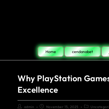
Home
cendanabet
Why PlayStation Games 
Excellence
admin
November 15, 2025
Uncategor