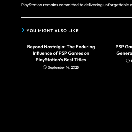
PlayStation remains committed to delivering unforgettable e
YOU MIGHT ALSO LIKE
Beyond Nostalgia: The Enduring
PSP Ga
Influence of PSP Games on
Generat
PlayStation’s Best Titles
September 14, 2025