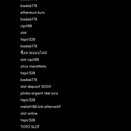
badak178
ethereum kurs
badak178
cipit88
slot
tapir328
badak178
ซื้อหวยออนไลน์
slot cipit88
situs marettoto
tapir328
badak178
slot deposit 5000
plinko argent réel avis
tapir328
melati188 link alternatif
slot online
tapir328
TOTO SLOT