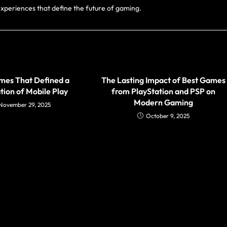
xperiences that define the future of gaming.
mes That Defined a
The Lasting Impact of Best Games
ion of Mobile Play
from PlayStation and PSP on
Modern Gaming
November 29, 2025
October 9, 2025