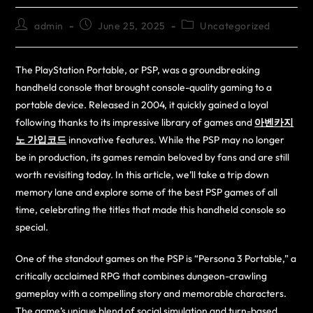
admin
June 25, 2025
Uncategorized
The PlayStation Portable, or PSP, was a groundbreaking
handheld console that brought console-quality gaming to a
portable device. Released in 2004, it quickly gained a loyal
following thanks to its impressive library of games and
아벤카지
노 가입코드
innovative features. While the PSP may no longer
be in production, its games remain beloved by fans and are still
worth revisiting today. In this article, we’ll take a trip down
memory lane and explore some of the best PSP games of all
time, celebrating the titles that made this handheld console so
special.
One of the standout games on the PSP is “Persona 3 Portable,” a
critically acclaimed RPG that combines dungeon-crawling
gameplay with a compelling story and memorable characters.
The game’s unique blend of social simulation and turn-based