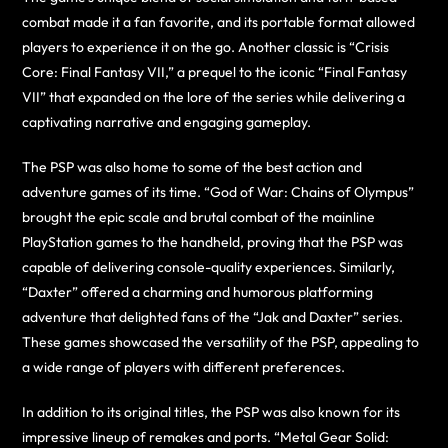
combat made it a fan favorite, and its portable format allowed
players to experience it on the go. Another classic is “Crisis
Core: Final Fantasy VII,” a prequel to the iconic “Final Fantasy
VII” that expanded on the lore of the series while delivering a
captivating narrative and engaging gameplay.
The PSP was also home to some of the best action and
adventure games of its time. “God of War: Chains of Olympus”
brought the epic scale and brutal combat of the mainline
PlayStation games to the handheld, proving that the PSP was
capable of delivering console-quality experiences. Similarly,
“Daxter” offered a charming and humorous platforming
adventure that delighted fans of the “Jak and Daxter” series.
These games showcased the versatility of the PSP, appealing to
a wide range of players with different preferences.
In addition to its original titles, the PSP was also known for its
impressive lineup of remakes and ports. “Metal Gear Solid: