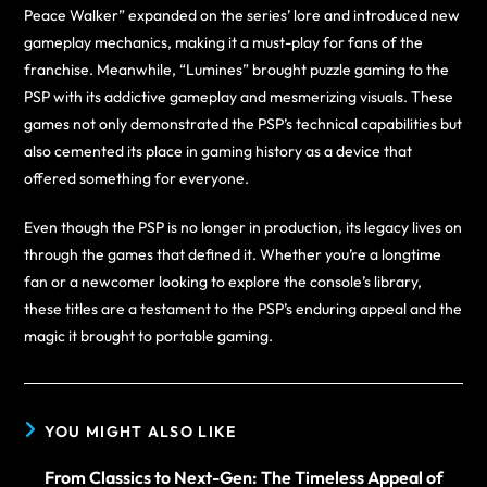
Peace Walker” expanded on the series’ lore and introduced new
gameplay mechanics, making it a must-play for fans of the
franchise. Meanwhile, “Lumines” brought puzzle gaming to the
PSP with its addictive gameplay and mesmerizing visuals. These
games not only demonstrated the PSP’s technical capabilities but
also cemented its place in gaming history as a device that
offered something for everyone.
Even though the PSP is no longer in production, its legacy lives on
through the games that defined it. Whether you’re a longtime
fan or a newcomer looking to explore the console’s library,
these titles are a testament to the PSP’s enduring appeal and the
magic it brought to portable gaming.
YOU MIGHT ALSO LIKE
From Classics to Next-Gen: The Timeless Appeal of