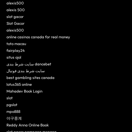
alexis500
alexis 500
slot gacor
Slot Gacor
alexis500
online casinos canada for real money
toto macau
fairplay24
situs ojol
سایت شرط بندی dancebet
سایت شرط بندی فوتبال
best gambling sites canada
lotus365 online
Mahadev Book Login
slot
pgslot
mpo888
야구중계
Reddy Anna Online Book
slot gacor gampang menang