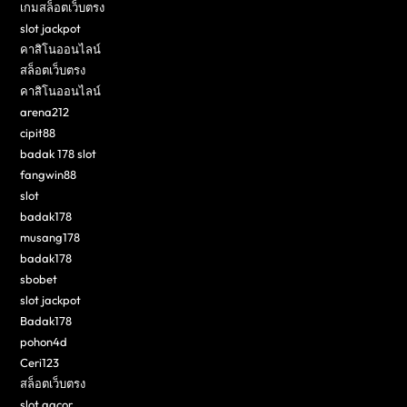
เกมสล็อตเว็บตรง
slot jackpot
คาสิโนออนไลน์
สล็อตเว็บตรง
คาสิโนออนไลน์
arena212
cipit88
badak 178 slot
fangwin88
slot
badak178
musang178
badak178
sbobet
slot jackpot
Badak178
pohon4d
Ceri123
สล็อตเว็บตรง
slot gacor