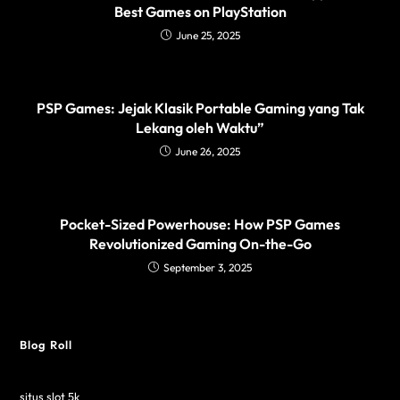
Best Games on PlayStation
June 25, 2025
PSP Games: Jejak Klasik Portable Gaming yang Tak
Lekang oleh Waktu”
June 26, 2025
Pocket-Sized Powerhouse: How PSP Games
Revolutionized Gaming On-the-Go
September 3, 2025
Blog Roll
situs slot 5k