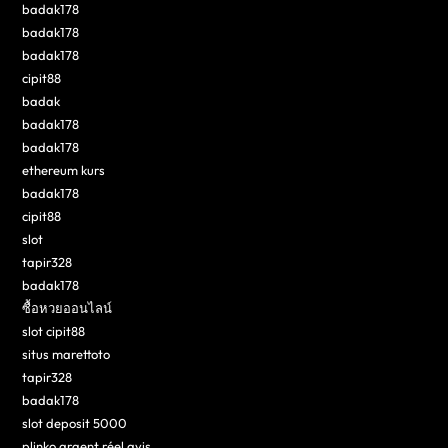
badak178
badak178
badak178
cipit88
badak
badak178
badak178
ethereum kurs
badak178
cipit88
slot
tapir328
badak178
ซื้อหวยออนไลน์
slot cipit88
situs marettoto
tapir328
badak178
slot deposit 5000
plinko argent réel avis