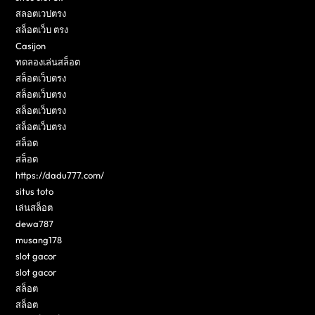
สลอตเวปตรง
สล็อตเว็บ ตรง
Casijon
ทดลองเล่นสล็อต
สล็อตเว็บตรง
สล็อตเว็บตรง
สล็อตเว็บตรง
สล็อตเว็บตรง
สล็อต
สล็อต
https://dadu777.com/
situs toto
เล่นสล็อต
dewa787
musang178
slot gacor
slot gacor
สล็อต
สล็อต