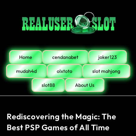
Home
cendanabet
joker123
mudah4d
olxtoto
slot mahjong
slot88
About Us
Rediscovering the Magic: The
Best PSP Games of All Time