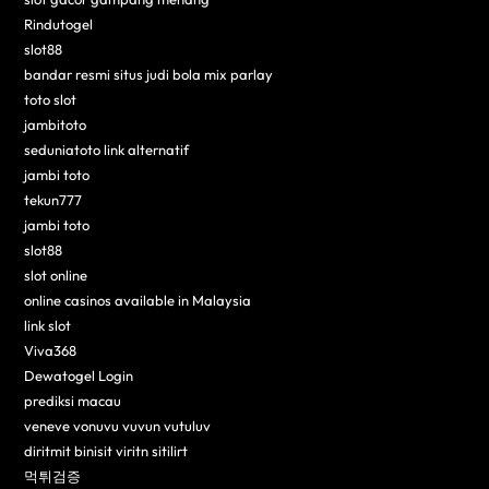
Rindutogel
slot88
bandar resmi situs judi bola mix parlay
toto slot
jambitoto
seduniatoto link alternatif
jambi toto
tekun777
jambi toto
slot88
slot online
online casinos available in Malaysia
link slot
Viva368
Dewatogel Login
prediksi macau
veneve vonuvu vuvun vutuluv
diritmit binisit viritn sitilirt
먹튀검증