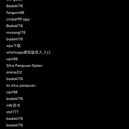
Badak178
fangwin88
cricbet99 app
Badak178
musang178
badak178
wps下载
whatsapp網頁版登入 入口
cipit88
Situs Penipuan Sialan
arena212
badak178
Ini situs penipuan
cipit88
badak178
mlb중계
slot777
badak178
badak178