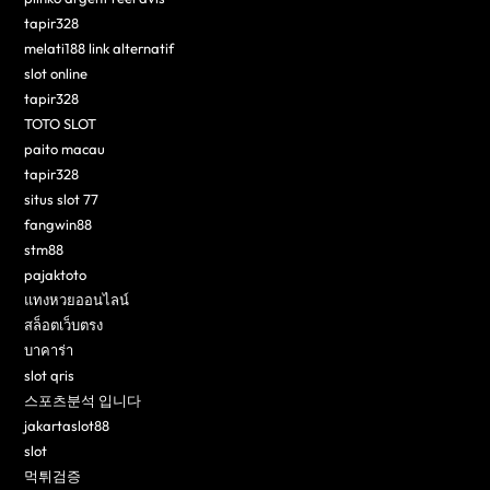
tapir328
melati188 link alternatif
slot online
tapir328
TOTO SLOT
paito macau
tapir328
situs slot 77
fangwin88
stm88
pajaktoto
แทงหวยออนไลน์
สล็อตเว็บตรง
บาคาร่า
slot qris
스포츠분석 입니다
jakartaslot88
slot
먹튀검증